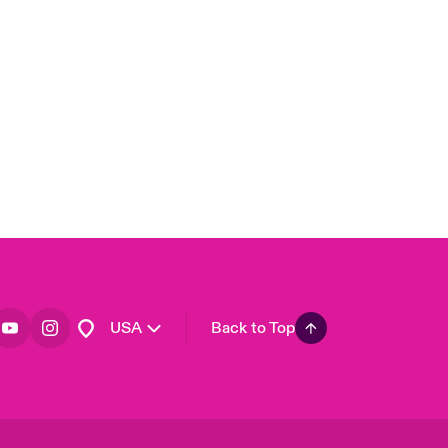
London Market
United Kingdom
Asia Pacific
Canada (English)
Canada (French)
Europe
France
Germany
Spain
Latin America
USA
Back to Top