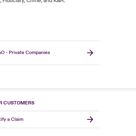
, Fiduciary, Crime, and K&R.
O - Private Companies
R CUSTOMERS
ify a Claim