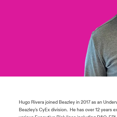
Hugo Rivera joined Beazley in 2017 as an Underw
Beazley's CyEx division. He has over 12 years 