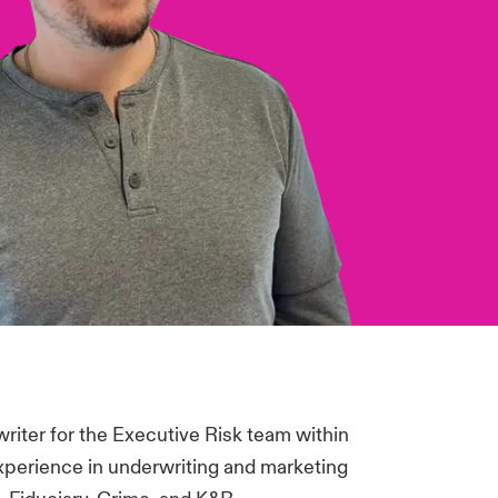
riter for the Executive Risk team within
experience in underwriting and marketing