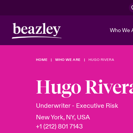
Who We 
HOME
WHO WE ARE
HUGO RIVERA
The Board 
Events
Cyber Cust
Multination
Work With 
Spotlight o
Hugo River
Broker Center
Transforma
Who We Are
Discover News & Insights
Customer Center
Ratings
Spotlight o
Underwriter - Executive Risk
& Cyber Ri
New York, NY, USA
+1 (212) 801 7143