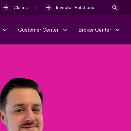
Claims
Investor Relations
Customer Center
Broker Center
Culture & Values
Evolving Risks
& Tech
Case Studies
Spotlight on Geopolitical &
Economic Uncertainty 2025
Risk & Resilience