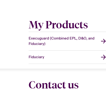
My Products
Execuguard (Combined EPL, D&O, and
Fiduciary)
Fiduciary
Contact us