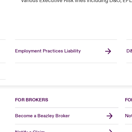
various Executive Risk lines including D&O, EPL
Employment Practices Liability
D&
FOR BROKERS
FO
Become a Beazley Broker
Not