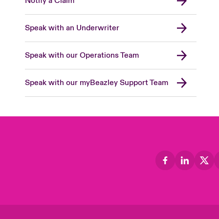
Notify a Claim
Speak with an Underwriter
Speak with our Operations Team
Speak with our myBeazley Support Team