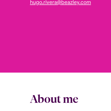
hugo.rivera@beazley.com
About me