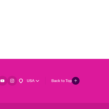
London Market
United Kingdom
Asia Pacific
Canada (English)
Canada (French)
Europe
France
Germany
Spain
Latin America
USA
Back to Top