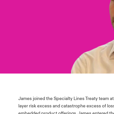
James joined the Specialty Lines Treaty team at
layer risk excess and catastrophe excess of los
embedded product offerings. James entered the