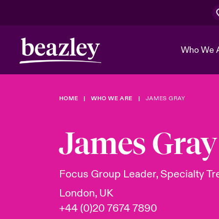
Who We 
HOME
WHO WE ARE
JAMES GRAY
The Board 
Events
Cyber Cust
Multination
Work With 
Spotlight o
James Gray
Broker Center
Transforma
Who We Are
Discover News & Insights
Customer Center
Ratings
Spotlight o
Focus Group Leader, Specialty Tr
& Cyber Ri
London, UK
+44 (0)20 7674 7890