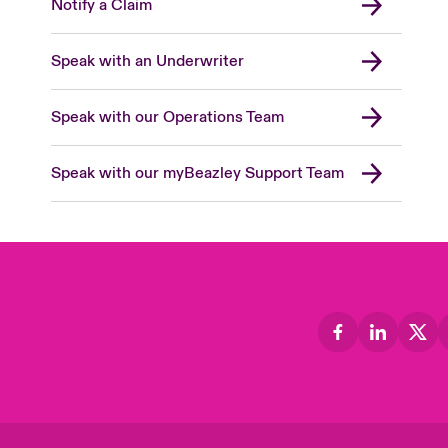
Notify a Claim
Speak with an Underwriter
Speak with our Operations Team
Speak with our myBeazley Support Team