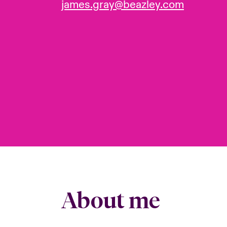
james.gray@beazley.com
About me