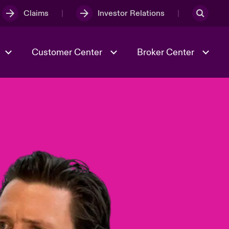
Claims
Investor Relations
Customer Center
Broker Center
Culture & Values
Evolving Risks
& Tech
Case Studies
Spotlight on Geopolitical &
Economic Uncertainty 2025
Risk & Resilience