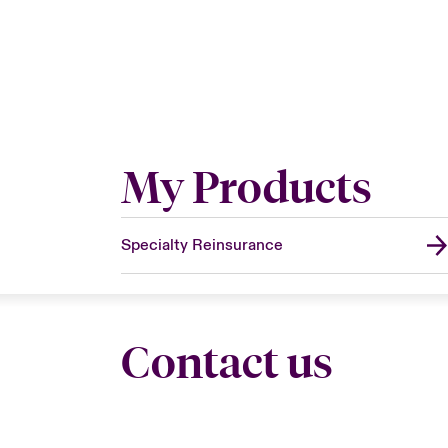
My Products
Specialty Reinsurance
Contact us