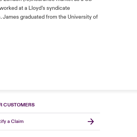
 worked at a Lloyd’s syndicate
s. James graduated from the University of
R CUSTOMERS
ify a Claim