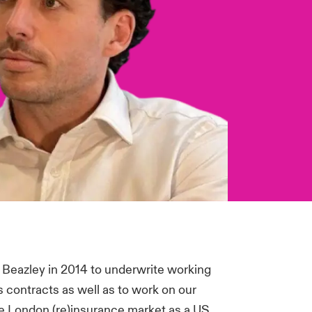
 Beazley in 2014 to underwrite working
s contracts as well as to work on our
 London (re)insurance market as a US