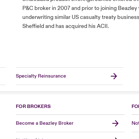
P&C broker in 2007 and prior to joining Beazley
underwriting similar US casualty treaty busines
Sheffield and has acquired his ACII.
Specialty Reinsurance
FOR BROKERS
FO
Become a Beazley Broker
Not