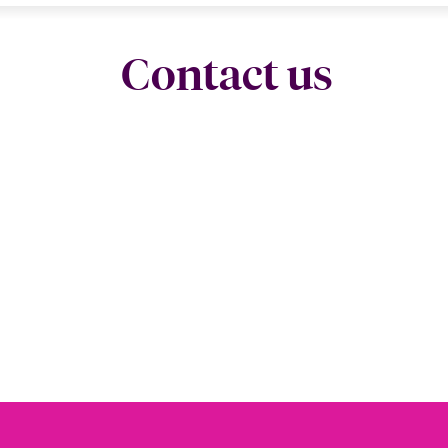
Contact us