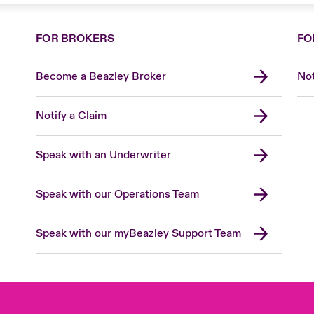
FOR BROKERS
FO
Become a Beazley Broker
Not
Notify a Claim
Speak with an Underwriter
Speak with our Operations Team
Speak with our myBeazley Support Team