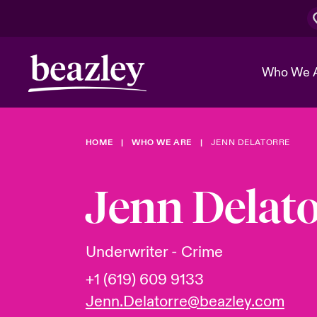
Who We 
HOME
WHO WE ARE
JENN DELATORRE
The Board 
Events
Cyber Cust
Multination
Work With 
Spotlight o
Jenn Delato
Broker Center
Transforma
Who We Are
Discover News & Insights
Customer Center
Ratings
Spotlight o
Underwriter - Crime
& Cyber Ri
+1 (619) 609 9133
Jenn.Delatorre@beazley.com