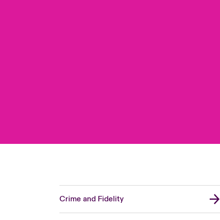
Crime and Fidelity