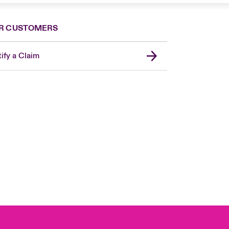
R CUSTOMERS
ify a Claim
London Market
United Kingdom
Asia Pacific
Canada (English)
Canada (French)
Europe
France
Germany
Spain
Latin America