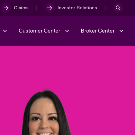
Claims
Investor Relations
Customer Center
Broker Center
Culture & Values
Evolving Risks
& Tech
Case Studies
Spotlight on Geopolitical &
Economic Uncertainty 2025
Risk & Resilience