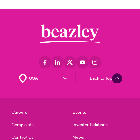
Back to Top
Careers
Events
Complaints
Investor Relations
Contact Us
News