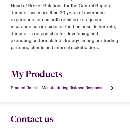
Head of Broker Relations for the Central Region.
Jennifer has more than 30 years of insurance
experience across both retail brokerage and
insurance carrier sides of the business. In her role,
Jennifer is responsible for developing and
executing on formulated strategy among our trading
partners, clients and internal stakeholders.
My Products
Product Recall – Manufacturing Risk and Response
Contact us