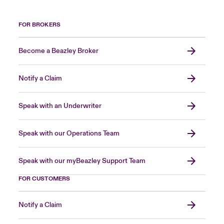
FOR BROKERS
Become a Beazley Broker
Notify a Claim
Speak with an Underwriter
Speak with our Operations Team
Speak with our myBeazley Support Team
FOR CUSTOMERS
Notify a Claim