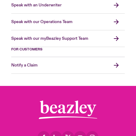
Speak with an Underwriter
Speak with our Operations Team
Speak with our myBeazley Support Team
FOR CUSTOMERS
Notify a Claim