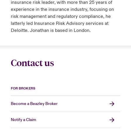
insurance risk leader, with more than 25 years of
experience in the insurance industry, focusing on
risk management and regulatory compliance, he
latterly led Insurance Risk Advisory services at
Deloitte. Jonathan is based in London.
Contact us
FOR BROKERS
Become a Beazley Broker
Notify a Claim