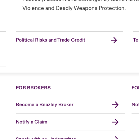
Violence and Deadly Weapons Protection.
Political Risks and Trade Credit
Te
FOR BROKERS
FO
Become a Beazley Broker
Not
Notify a Claim