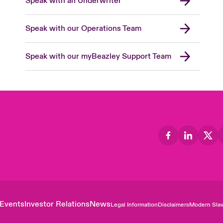
Speak with an Underwriter
Speak with our Operations Team
Speak with our myBeazley Support Team
Events
Investor Relations
News
Legal Information
Disclaimers
Modern Slav