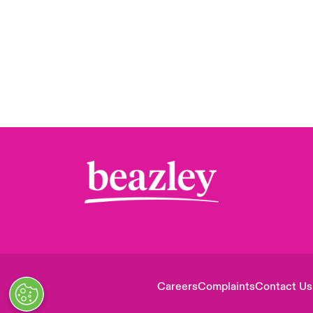
Careers
Complaints
Contact Us