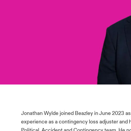
Jonathan Wylde joined Beazley in June 2023 as
experience as a contingency loss adjuster and 
Political, Accident and Contingency team. He now 