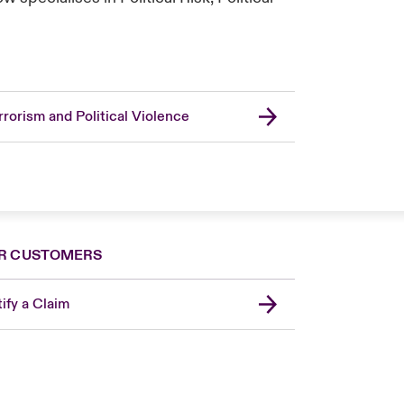
rrorism and Political Violence
R CUSTOMERS
ify a Claim
London Market
United Kingdom