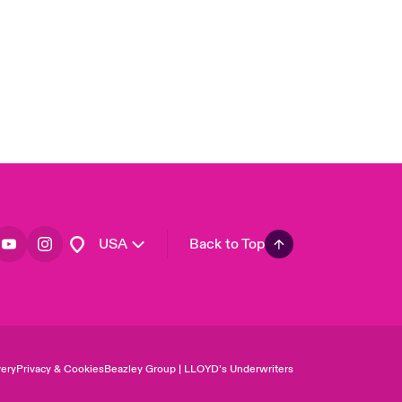
Asia Pacific
Canada (English)
Canada (French)
Europe
France
Germany
Spain
Latin America
USA
Back to Top
ery
Privacy & Cookies
Beazley Group | LLOYD’s Underwriters