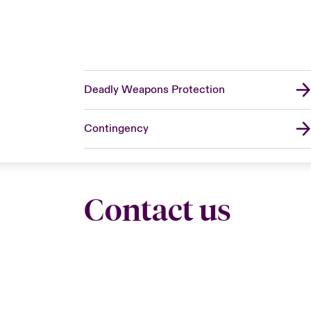
Deadly Weapons Protection
Contingency
Contact us