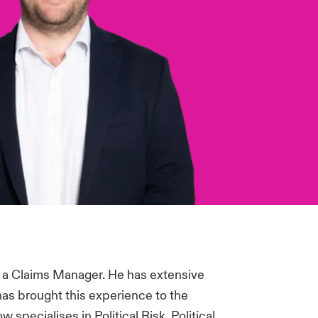
 a Claims Manager. He has extensive
has brought this experience to the
specialises in Political Risk, Political