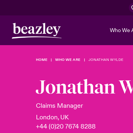
Who We 
HOME
WHO WE ARE
JONATHAN WYLDE
The Board 
Events
Cyber Cust
Multination
Work With 
Spotlight o
Jonathan W
Broker Center
Transforma
Who We Are
Discover News & Insights
Customer Center
Ratings
Spotlight o
Claims Manager
& Cyber Ri
London, UK
+44 (0)20 7674 8288