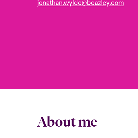
jonathan.wylde@beazley.com
About me