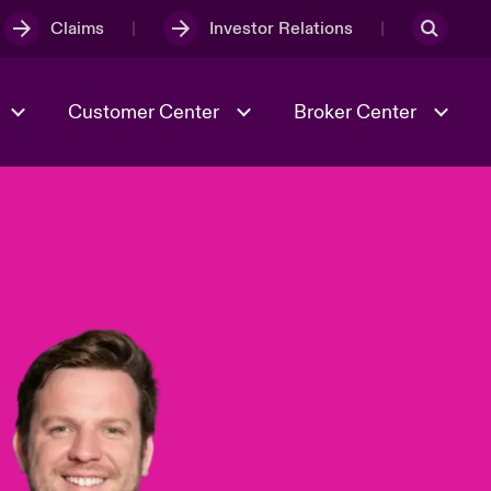
Claims
Investor Relations
Customer Center
Broker Center
Culture & Values
Evolving Risks
& Tech
Case Studies
Spotlight on Geopolitical &
Economic Uncertainty 2025
Risk & Resilience