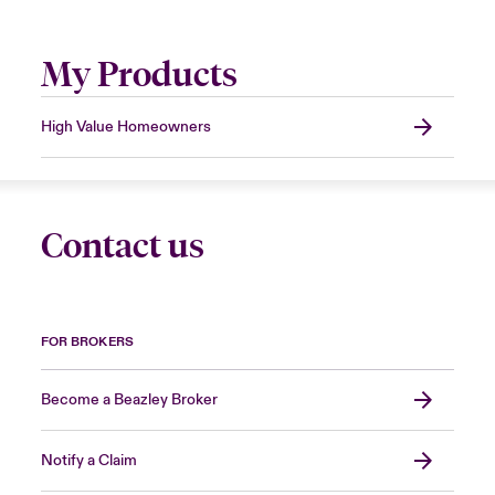
My Products
High Value Homeowners
Contact us
FOR BROKERS
Become a Beazley Broker
Notify a Claim