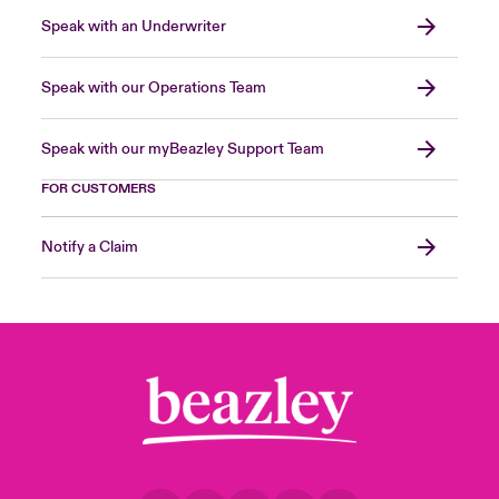
Speak with an Underwriter
Speak with our Operations Team
Speak with our myBeazley Support Team
FOR CUSTOMERS
Notify a Claim