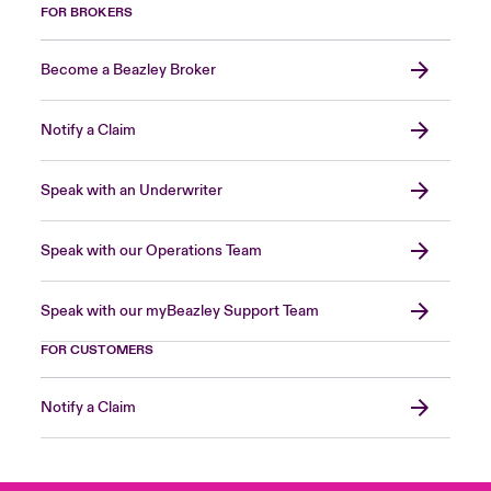
FOR BROKERS
Become a Beazley Broker
Notify a Claim
Speak with an Underwriter
Speak with our Operations Team
Speak with our myBeazley Support Team
FOR CUSTOMERS
Notify a Claim