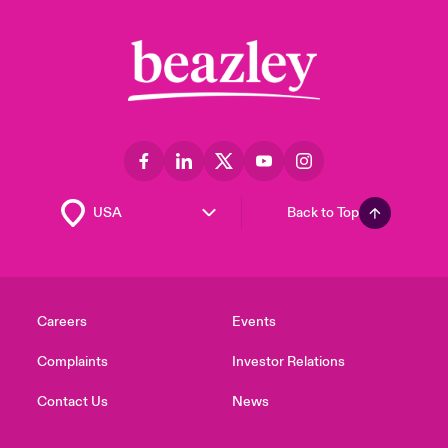
Back to Top
Careers
Events
Complaints
Investor Relations
Contact Us
News