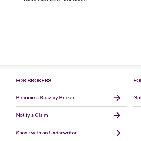
FOR BROKERS
FO
Become a Beazley Broker
Not
Notify a Claim
Speak with an Underwriter