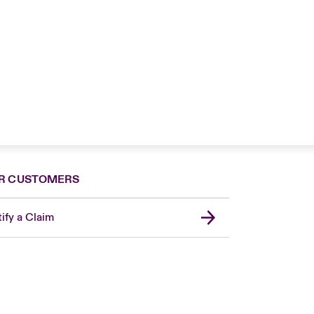
R CUSTOMERS
ify a Claim
London Market
United Kingdom
Asia Pacific