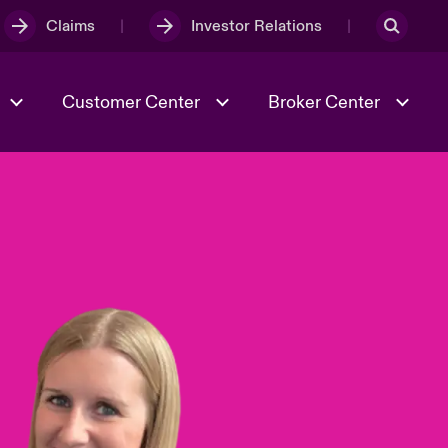
Claims
Investor Relations
Customer Center
Broker Center
Culture & Values
Evolving Risks
& Tech
Case Studies
Spotlight on Geopolitical &
Economic Uncertainty 2025
Risk & Resilience