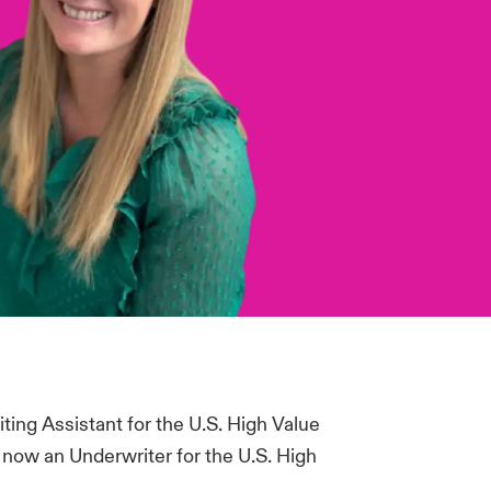
iting Assistant for the U.S. High Value
now an Underwriter for the U.S. High