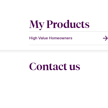
My Products
High Value Homeowners
Contact us