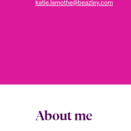
katie.lamothe@beazley.com
About me