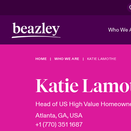
Who We 
HOME
WHO WE ARE
KATIE LAMOTHE
The Board 
Events
Cyber Cust
Multination
Work With 
Spotlight o
Katie Lamo
Broker Center
Transforma
Who We Are
Discover News & Insights
Customer Center
Ratings
Spotlight o
Head of US High Value Homeown
& Cyber Ri
Atlanta, GA, USA
+1 (770) 351 1687