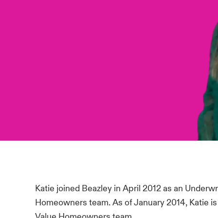
Katie joined Beazley in April 2012 as an Underwr
Homeowners team. As of January 2014, Katie is 
Value Homeowners team.