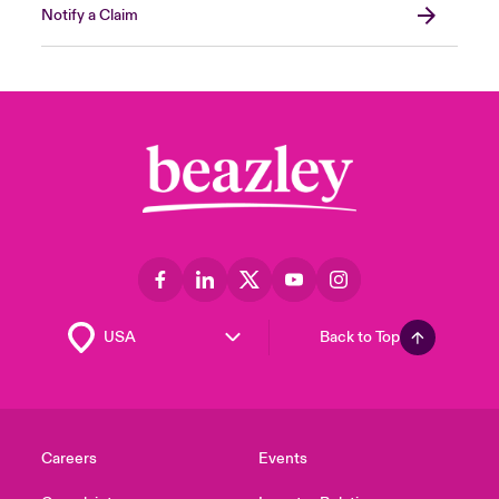
Notify a Claim
Back to Top
Careers
Events