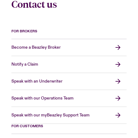
Contact us
FOR BROKERS
Become a Beazley Broker
Notify a Claim
Speak with an Underwriter
Speak with our Operations Team
Speak with our myBeazley Support Team
FOR CUSTOMERS