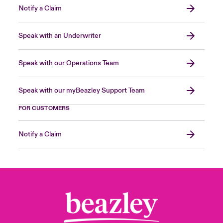
Notify a Claim
Speak with an Underwriter
Speak with our Operations Team
Speak with our myBeazley Support Team
FOR CUSTOMERS
Notify a Claim