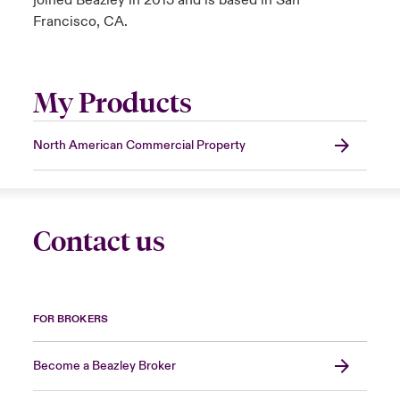
joined Beazley in 2013 and is based in San
Francisco, CA.
My Products
North American Commercial Property
Contact us
FOR BROKERS
Become a Beazley Broker