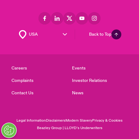
Back to Top
Careers
Events
Complaints
Investor Relations
Contact Us
News
Legal Information
Disclaimers
Modern Slavery
Privacy & Cookies
Beazley Group | LLOYD’s Underwriters