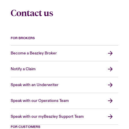
Contact us
FOR BROKERS
Become a Beazley Broker
Notify a Claim
Speak with an Underwriter
Speak with our Operations Team
Speak with our myBeazley Support Team
FOR CUSTOMERS