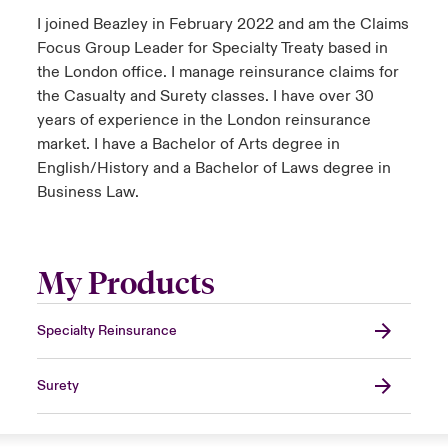
I joined Beazley in February 2022 and am the Claims
Focus Group Leader for Specialty Treaty based in
the London office. I manage reinsurance claims for
the Casualty and Surety classes. I have over 30
years of experience in the London reinsurance
market. I have a Bachelor of Arts degree in
English/History and a Bachelor of Laws degree in
Business Law.
My Products
Specialty Reinsurance
Surety