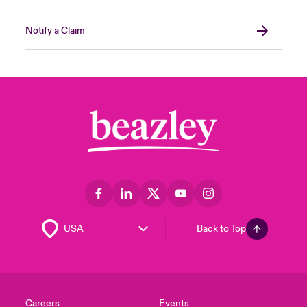
Notify a Claim
Back to Top
Careers
Events