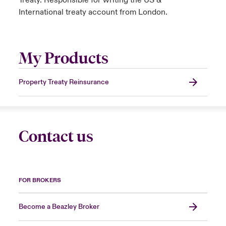
Treaty. Responsible for writing the US &
International treaty account from London.
My Products
Property Treaty Reinsurance
Contact us
FOR BROKERS
Become a Beazley Broker