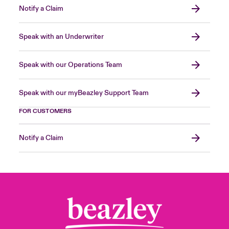
Notify a Claim
Speak with an Underwriter
Speak with our Operations Team
Speak with our myBeazley Support Team
FOR CUSTOMERS
Notify a Claim