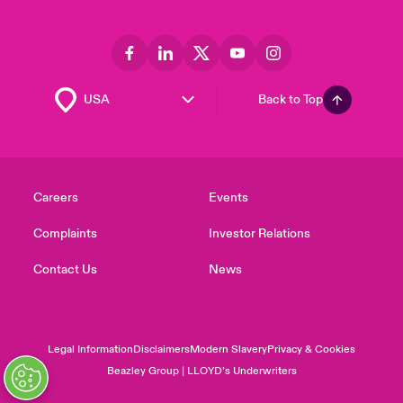
Back to Top
Careers
Events
Complaints
Investor Relations
Contact Us
News
Legal Information
Disclaimers
Modern Slavery
Privacy & Cookies
Beazley Group | LLOYD’s Underwriters