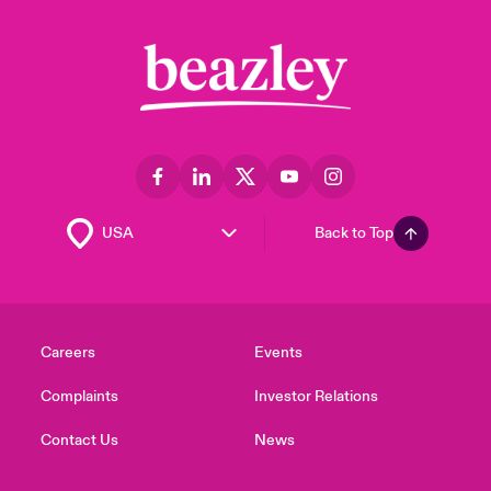
Back to Top
Careers
Events
Complaints
Investor Relations
Contact Us
News