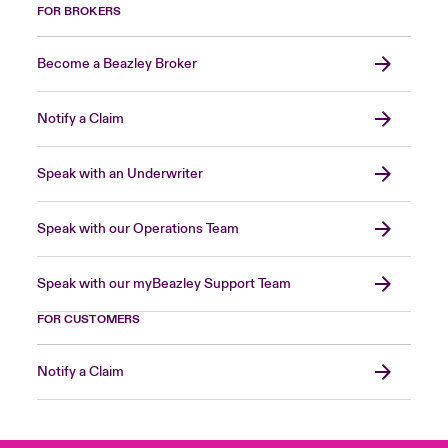
FOR BROKERS
Become a Beazley Broker
Notify a Claim
Speak with an Underwriter
Speak with our Operations Team
Speak with our myBeazley Support Team
FOR CUSTOMERS
Notify a Claim