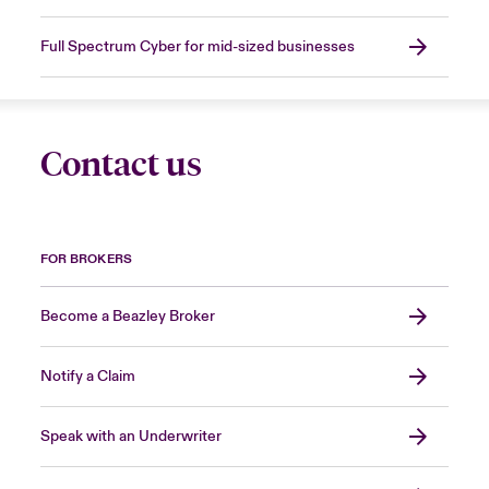
Full Spectrum Cyber for mid-sized businesses
Contact us
FOR BROKERS
Become a Beazley Broker
Notify a Claim
Speak with an Underwriter