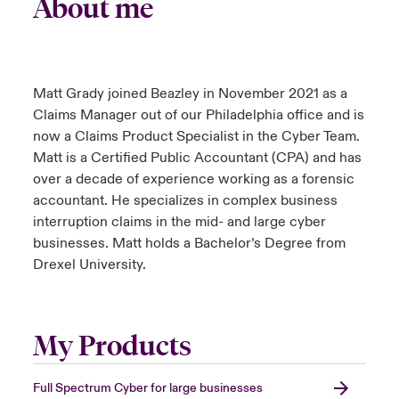
About me
Matt Grady joined Beazley in November 2021 as a
Claims Manager out of our Philadelphia office and is
now a Claims Product Specialist in the Cyber Team.
Matt is a Certified Public Accountant (CPA) and has
over a decade of experience working as a forensic
accountant. He specializes in complex business
interruption claims in the mid- and large cyber
businesses. Matt holds a Bachelor’s Degree from
Drexel University.
My Products
Full Spectrum Cyber for large businesses