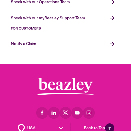
Speak with our Operations Team
Speak with our myBeazley Support Team
FOR CUSTOMERS
Notify a Claim
Back to Top