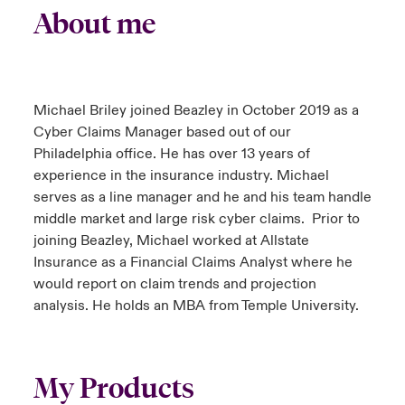
About me
Michael Briley joined Beazley in October 2019 as a
Cyber Claims Manager based out of our
Philadelphia office. He has over 13 years of
experience in the insurance industry. Michael
serves as a line manager and he and his team handle
middle market and large risk cyber claims. Prior to
joining Beazley, Michael worked at Allstate
Insurance as a Financial Claims Analyst where he
would report on claim trends and projection
analysis. He holds an MBA from Temple University.
My Products