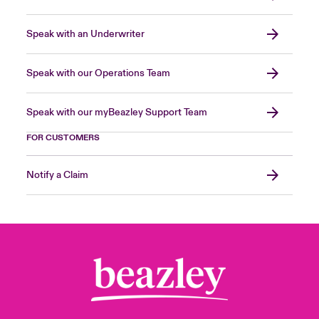
Speak with an Underwriter
Speak with our Operations Team
Speak with our myBeazley Support Team
FOR CUSTOMERS
Notify a Claim