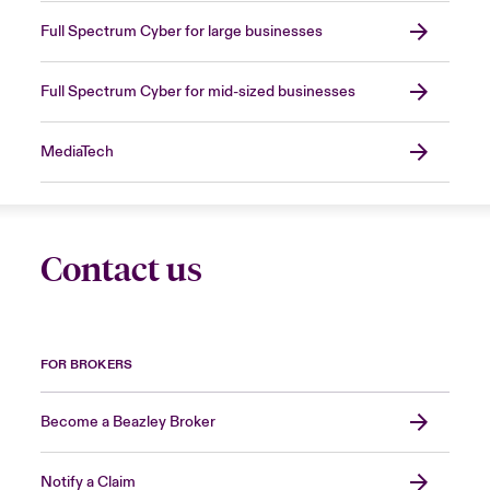
Full Spectrum Cyber for large businesses
Full Spectrum Cyber for mid-sized businesses
MediaTech
Contact us
FOR BROKERS
Become a Beazley Broker
Notify a Claim