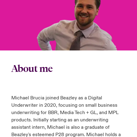
urope
urope
urope
urope
urope
urope
urope
urope
urope
urope
urope
y Career Academy
light on Cyber Threats & Tech Advances 2026
rance
rance
rance
rance
rance
rance
rance
rance
rance
rance
rance
USA
 Studies
light on Geopolitical & Economic Uncertainty 2025
ermany
ermany
ermany
ermany
ermany
ermany
ermany
ermany
ermany
ermany
ermany
Contact Us
ngs
light on Tech Transformation & Cyber Risk 2025
pain
pain
pain
pain
pain
pain
pain
pain
pain
pain
pain
Log In
atin America
atin America
atin America
atin America
atin America
atin America
atin America
atin America
atin America
atin America
atin America
About me
 Our Adventure
 Predictions
Claims
& Resilience
Investor Relations
Michael Brucia joined Beazley as a Digital
Underwriter in 2020, focusing on small business
underwriting for BBR, Media Tech + GL, and MPL
products. Initially starting as an underwriting
assistant intern, Michael is also a graduate of
Beazley's esteemed P28 program. Michael holds a