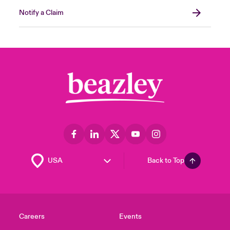
Notify a Claim
Back to Top
Careers
Events