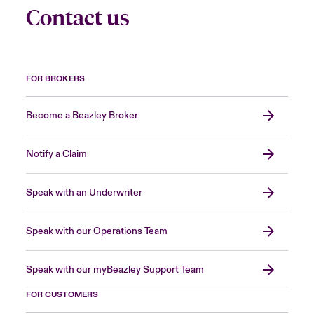
Contact us
FOR BROKERS
Become a Beazley Broker
Notify a Claim
Speak with an Underwriter
Speak with our Operations Team
Speak with our myBeazley Support Team
FOR CUSTOMERS