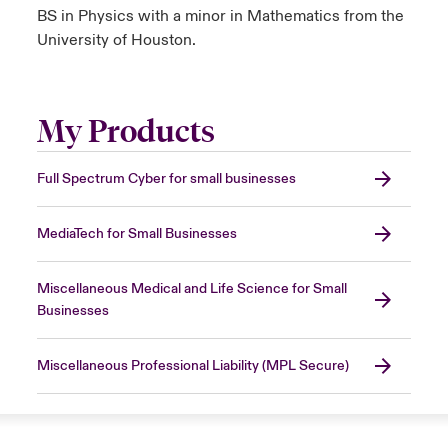
BS in Physics with a minor in Mathematics from the
University of Houston.
My Products
Full Spectrum Cyber for small businesses
MediaTech for Small Businesses
Miscellaneous Medical and Life Science for Small
Businesses
Miscellaneous Professional Liability (MPL Secure)