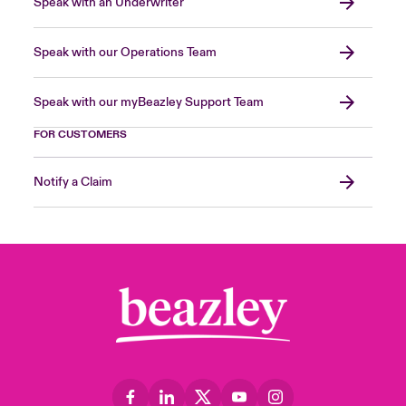
Speak with an Underwriter
Speak with our Operations Team
Speak with our myBeazley Support Team
FOR CUSTOMERS
Notify a Claim