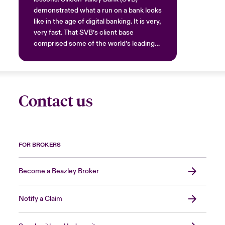
demonstrated what a run on a bank looks
like in the age of digital banking. It is very,
very fast. That SVB’s client base
comprised some of the world’s leading
tech companies with cutting edge
systems will have contributed.
Nonetheless, at the slightest hint of
collapse, the money moved out instantly.
Contact us
The news of SVB’s difficulties spread
rapidly on social media among a highly
attuned audience and they reacted. This
should now be regarded as the norm.
When a collapse happens, it happens
FOR BROKERS
rapidly.
Become a Beazley Broker
Notify a Claim