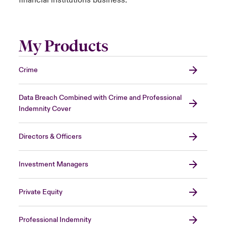
financial institutions business.
My Products
Crime
Data Breach Combined with Crime and Professional
Indemnity Cover
Directors & Officers
Investment Managers
Private Equity
Professional Indemnity