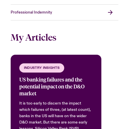
Professional Indemnity
My Articles
INDUSTRY INSIGHTS
US banking failures and the
potential impact on the D&O
market
It is too early to discern the impact
which failures of three, (at latest count),
banks in the US will have on the wider
D&O market. But there are some early
lessons. Silicon Valley Bank (SVB)