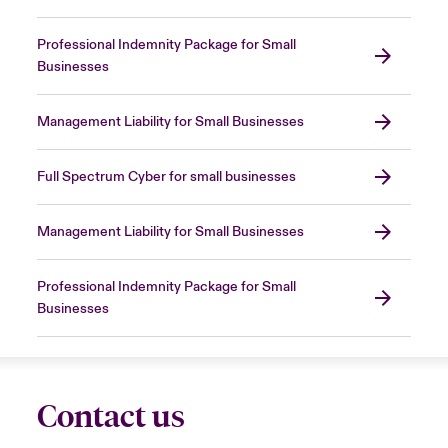
Professional Indemnity Package for Small
Businesses
Management Liability for Small Businesses
Full Spectrum Cyber for small businesses
Management Liability for Small Businesses
Professional Indemnity Package for Small
Businesses
Contact us