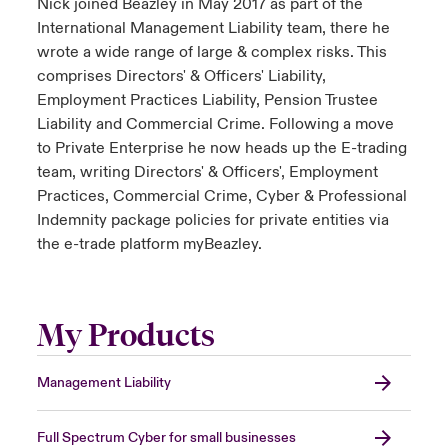
Nick joined Beazley in May 2017 as part of the
International Management Liability team, there he
wrote a wide range of large & complex risks. This
comprises Directors' & Officers' Liability,
Employment Practices Liability, Pension Trustee
Liability and Commercial Crime. Following a move
to Private Enterprise he now heads up the E-trading
team, writing Directors' & Officers', Employment
Practices, Commercial Crime, Cyber & Professional
Indemnity package policies for private entities via
the e-trade platform myBeazley.
My Products
Management Liability
Full Spectrum Cyber for small businesses