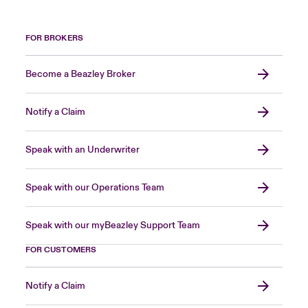
FOR BROKERS
Become a Beazley Broker
Notify a Claim
Speak with an Underwriter
Speak with our Operations Team
Speak with our myBeazley Support Team
FOR CUSTOMERS
Notify a Claim