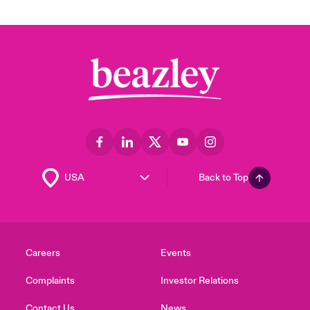
Back to Top
Careers
Events
Complaints
Investor Relations
Contact Us
News