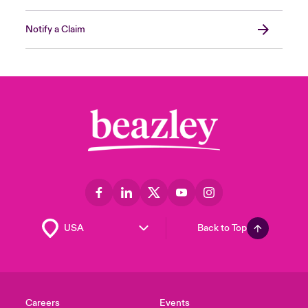
Notify a Claim
Back to Top
Careers
Events