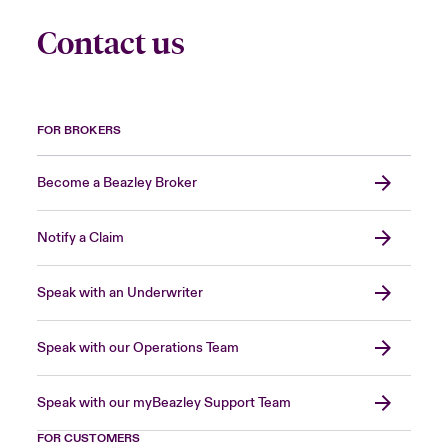
Contact us
FOR BROKERS
Become a Beazley Broker
Notify a Claim
Speak with an Underwriter
Speak with our Operations Team
Speak with our myBeazley Support Team
FOR CUSTOMERS