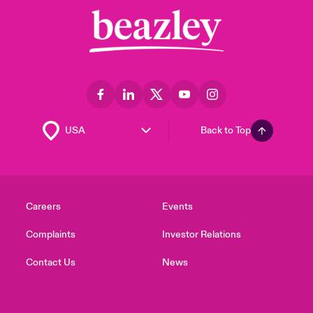
Back to Top
Careers
Events
Complaints
Investor Relations
Contact Us
News