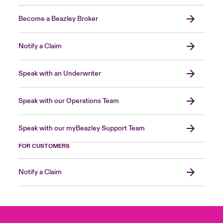
Become a Beazley Broker
Notify a Claim
Speak with an Underwriter
Speak with our Operations Team
Speak with our myBeazley Support Team
FOR CUSTOMERS
Notify a Claim