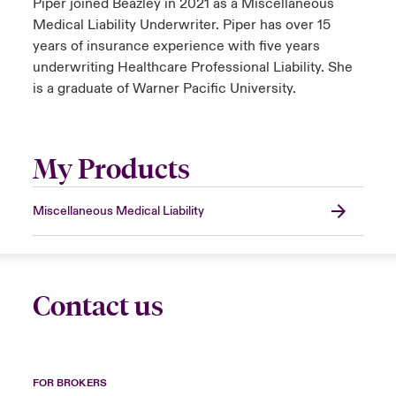
Piper joined Beazley in 2021 as a Miscellaneous
Medical Liability Underwriter. Piper has over 15
years of insurance experience with five years
underwriting Healthcare Professional Liability. She
is a graduate of Warner Pacific University.
My Products
Miscellaneous Medical Liability
Contact us
FOR BROKERS