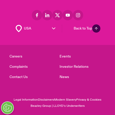
Back to Top
Careers
Events
Complaints
Investor Relations
Contact Us
News
Legal Information
Disclaimers
Modern Slavery
Privacy & Cookies
Beazley Group | LLOYD’s Underwriters