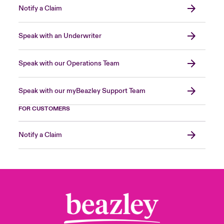
Notify a Claim
Speak with an Underwriter
Speak with our Operations Team
Speak with our myBeazley Support Team
FOR CUSTOMERS
Notify a Claim