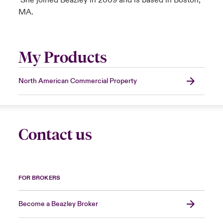
She joined Beazley in 2009 and is based in Boston,
MA.
My Products
North American Commercial Property
Contact us
FOR BROKERS
Become a Beazley Broker