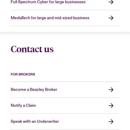
Full Spectrum Cyber for large businesses
MediaTech for large and mid-sized business
Contact us
FOR BROKERS
Become a Beazley Broker
Notify a Claim
Speak with an Underwriter