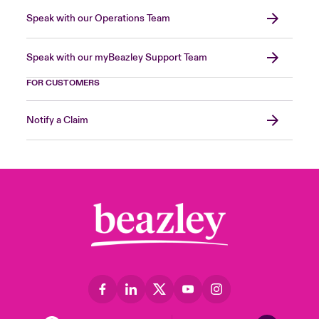
Speak with our Operations Team
Speak with our myBeazley Support Team
FOR CUSTOMERS
Notify a Claim