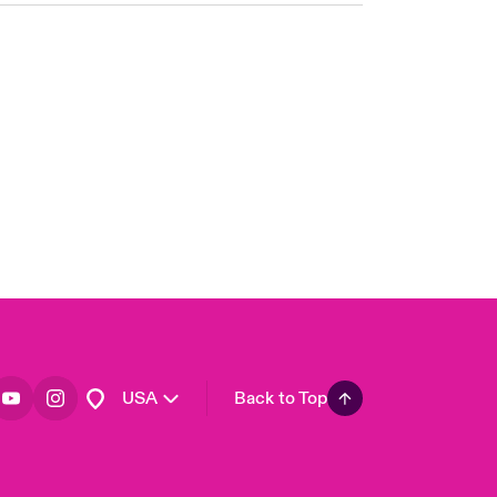
London Market
United Kingdom
Asia Pacific
Canada (English)
Canada (French)
Europe
France
Germany
Spain
Latin America
USA
Back to Top