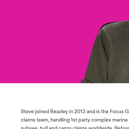
Steve joined Beazley in 2013 and is the Focus 
claims team, handling 1st party complex marine 
subsea, hull and cargo claims worldwide. Before