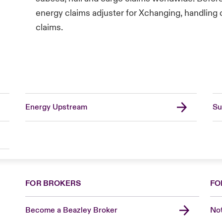
energy claims adjuster for Xchanging, handlin
claims.
Energy Upstream
Su
FOR BROKERS
FO
Become a Beazley Broker
Not