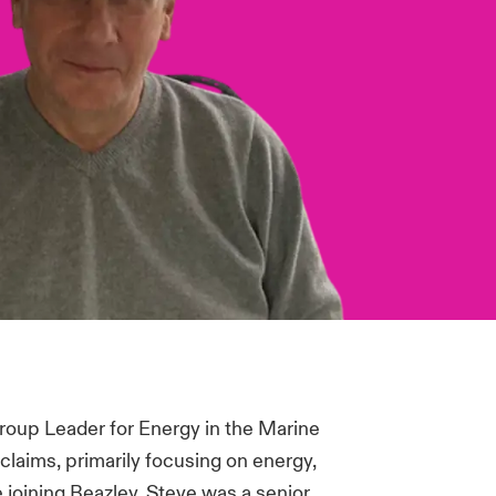
Group Leader for Energy in the Marine
claims, primarily focusing on energy,
 joining Beazley, Steve was a senior