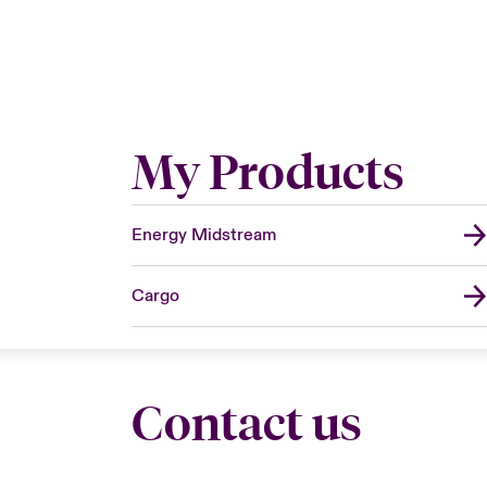
My Products
Energy Midstream
Cargo
Contact us