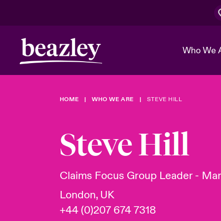
Who We 
HOME
WHO WE ARE
STEVE HILL
The Board 
Events
Cyber Cust
Multination
Work With 
Spotlight o
Steve Hill
Broker Center
Transforma
Who We Are
Discover News & Insights
Customer Center
Ratings
Spotlight o
Claims Focus Group Leader - Mar
& Cyber Ri
London, UK
+44 (0)207 674 7318