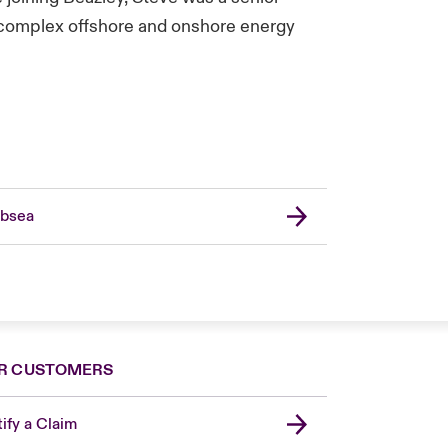
g complex offshore and onshore energy
bsea
R CUSTOMERS
ify a Claim