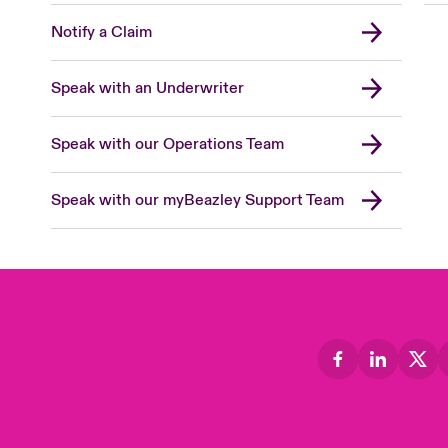
Notify a Claim
Speak with an Underwriter
Speak with our Operations Team
Speak with our myBeazley Support Team