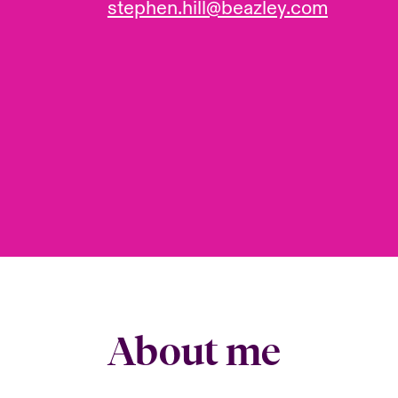
stephen.hill@beazley.com
About me