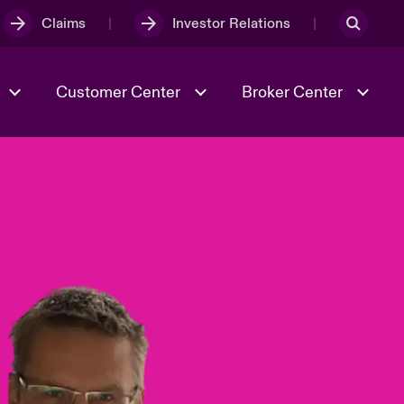
Claims
Investor Relations
Customer Center
Broker Center
Culture & Values
Evolving Risks
& Tech
Case Studies
Spotlight on Geopolitical &
Economic Uncertainty 2025
Risk & Resilience