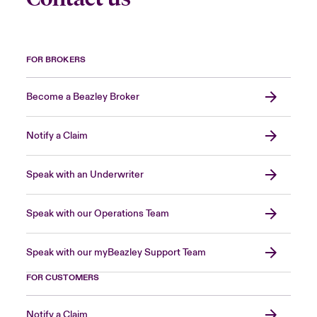
FOR BROKERS
Become a Beazley Broker
Notify a Claim
Speak with an Underwriter
Speak with our Operations Team
Speak with our myBeazley Support Team
FOR CUSTOMERS
Notify a Claim