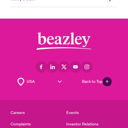
Back to Top
Careers
Events
Complaints
Investor Relations