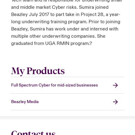
Tech team and is responsible for underwriting small
and middle market Cyber risks. Sumira joined
Beazley July 2017 to part take in Project 28, a year-
long underwriting training program. Prior to joining
Beazley, Sumira has work under and interned with
multiple other underwriting companies. She
graduated from UGA RMIN program.?
My Products
Full Spectrum Cyber for mid-sized businesses
Beazley Media
Contact us