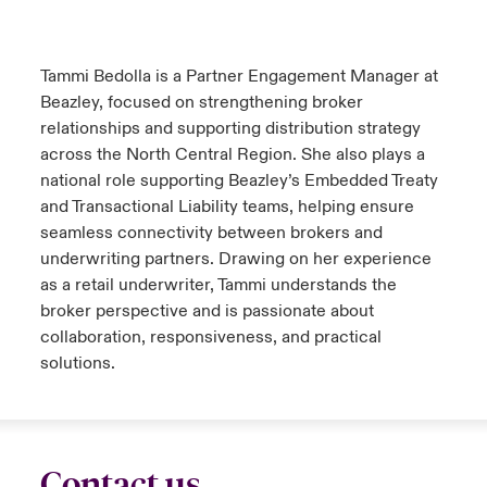
urope
urope
urope
urope
urope
urope
urope
urope
urope
urope
urope
y Career Academy
light on Cyber Threats & Tech Advances 2026
Tammi Bedolla is a Partner Engagement Manager at
rance
rance
rance
rance
rance
rance
rance
rance
rance
rance
rance
Beazley, focused on strengthening broker
USA
 Studies
light on Geopolitical & Economic Uncertainty 2025
relationships and supporting distribution strategy
ermany
ermany
ermany
ermany
ermany
ermany
ermany
ermany
ermany
ermany
ermany
across the North Central Region. She also plays a
Contact Us
ngs
light on Tech Transformation & Cyber Risk 2025
national role supporting Beazley’s Embedded Treaty
pain
pain
pain
pain
pain
pain
pain
pain
pain
pain
pain
and Transactional Liability teams, helping ensure
Log In
seamless connectivity between brokers and
atin America
atin America
atin America
atin America
atin America
atin America
atin America
atin America
atin America
atin America
atin America
 Our Adventure
 Predictions
underwriting partners. Drawing on her experience
Claims
as a retail underwriter, Tammi understands the
& Resilience
broker perspective and is passionate about
collaboration, responsiveness, and practical
Investor Relations
solutions.
Contact us