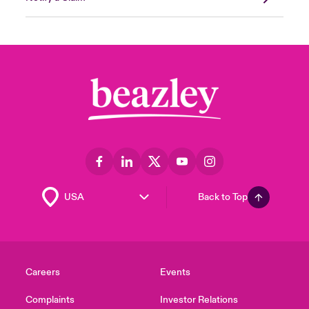
Back to Top
Careers
Events
Complaints
Investor Relations