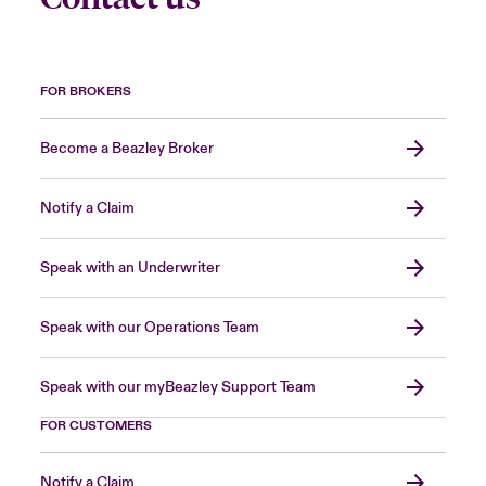
FOR BROKERS
Become a Beazley Broker
Notify a Claim
Speak with an Underwriter
Speak with our Operations Team
Speak with our myBeazley Support Team
FOR CUSTOMERS
Notify a Claim