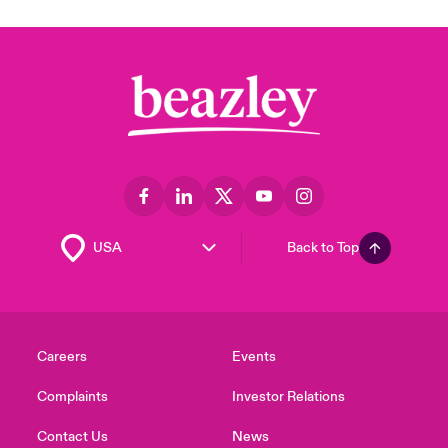
Back to Top
Careers
Events
Complaints
Investor Relations
Contact Us
News