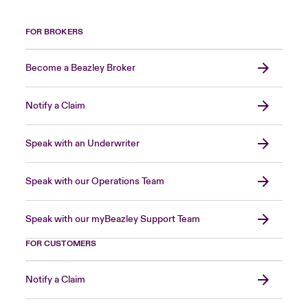
FOR BROKERS
Become a Beazley Broker
Notify a Claim
Speak with an Underwriter
Speak with our Operations Team
Speak with our myBeazley Support Team
FOR CUSTOMERS
Notify a Claim