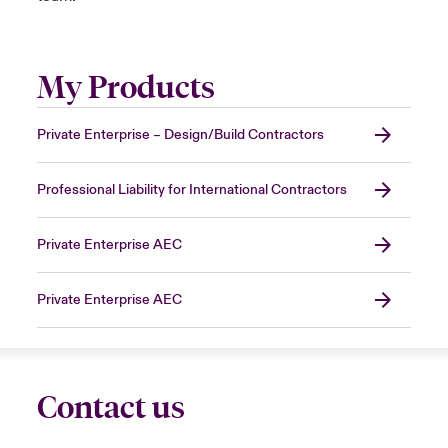
My Products
Private Enterprise – Design/Build Contractors
Professional Liability for International Contractors
Private Enterprise AEC
Private Enterprise AEC
Contact us