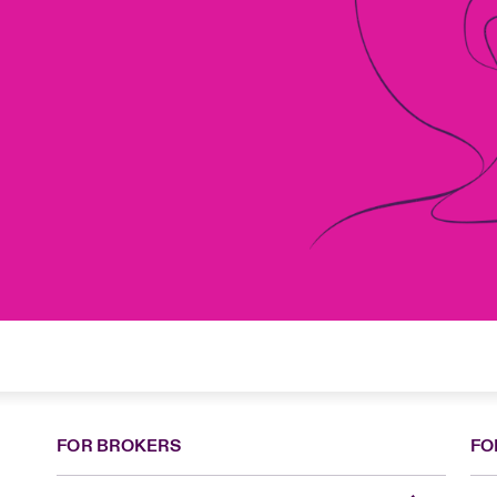
FOR BROKERS
FO