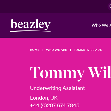
Who We 
HOME
WHO WE ARE
TOMMY WILLIAMS
The Board 
Events
Cyber Cust
Multination
Work With 
Spotlight o
Tommy Wil
Broker Center
Transforma
Who We Are
Discover News & Insights
Customer Center
Ratings
Spotlight o
Underwriting Assistant
& Cyber Ri
London, UK
+44 (0)207 674 7845