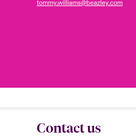
tommy.williams@beazley.com
Contact us