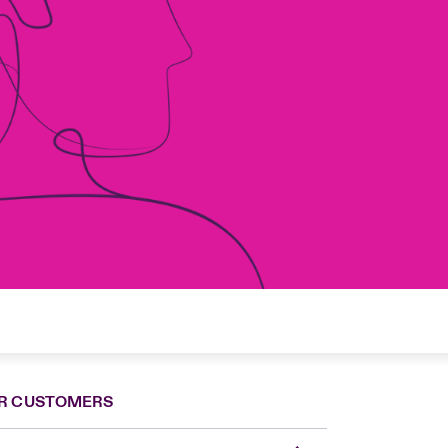
R CUSTOMERS