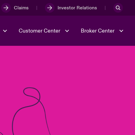
Claims
Investor Relations
Customer Center
Broker Center
Culture & Values
Evolving Risks
& Tech
Case Studies
Spotlight on Geopolitical &
Economic Uncertainty 2025
Risk & Resilience