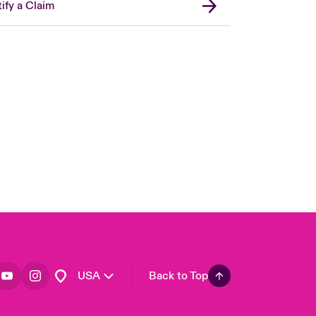
ify a Claim
London Market
United Kingdom
Asia Pacific
Canada (English)
Canada (French)
Europe
France
Germany
Spain
Latin America
USA
Back to Top