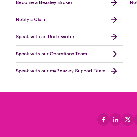
Become a Beazley Broker
Not
Notify a Claim
Speak with an Underwriter
Speak with our Operations Team
Speak with our myBeazley Support Team