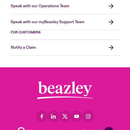
Speak with our Operations Team
Speak with our myBeazley Support Team
FOR CUSTOMERS
Notify a Claim