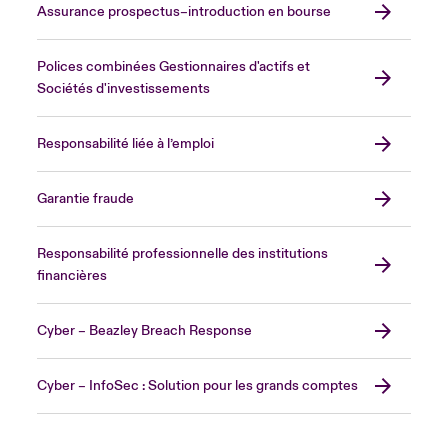
Assurance prospectus–introduction en bourse
Polices combinées Gestionnaires d'actifs et
Sociétés d'investissements
Responsabilité liée à l’emploi
Garantie fraude
Responsabilité professionnelle des institutions
financières
Cyber – Beazley Breach Response
Cyber – InfoSec : Solution pour les grands comptes