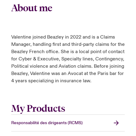
About me
Valentine joined Beazley in 2022 and is a Claims
Manager, handling first and third-party claims for the
Beazley French office. She is a local point of contact
for Cyber & Executive, Specialty lines, Contingency,
Political violence and Aviation claims. Before joining
Beazley, Valentine was an Avocat at the Paris bar for
4 years specializing in insurance law.
My Products
Responsabilité des dirigeants (RCMS)