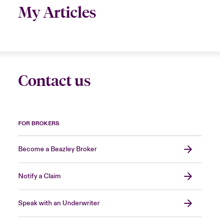
My Articles
Contact us
FOR BROKERS
Become a Beazley Broker
Notify a Claim
Speak with an Underwriter