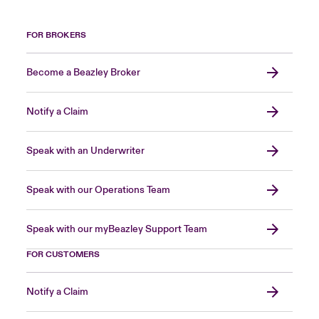
FOR BROKERS
Become a Beazley Broker
Notify a Claim
Speak with an Underwriter
Speak with our Operations Team
Speak with our myBeazley Support Team
FOR CUSTOMERS
Notify a Claim