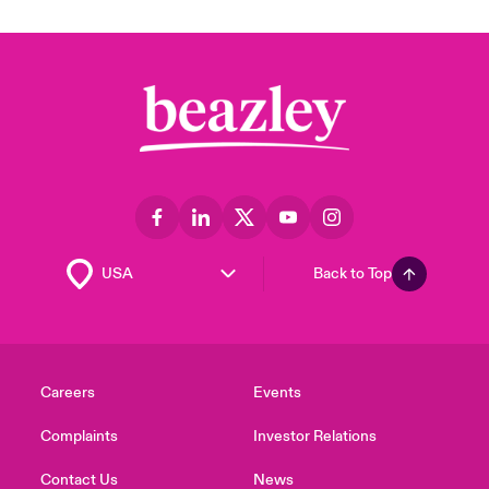
Back to Top
Careers
Events
Complaints
Investor Relations
Contact Us
News