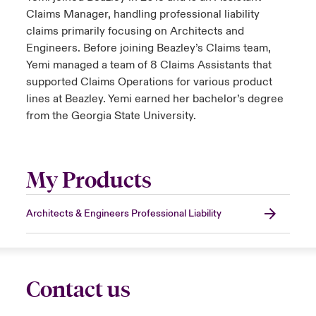
Claims Manager, handling professional liability
claims primarily focusing on Architects and
Engineers. Before joining Beazley’s Claims team,
Yemi managed a team of 8 Claims Assistants that
supported Claims Operations for various product
lines at Beazley. Yemi earned her bachelor’s degree
from the Georgia State University.
My Products
Architects & Engineers Professional Liability
Contact us