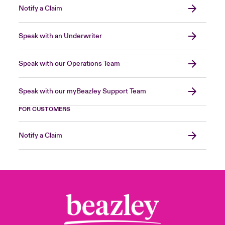
Notify a Claim
Speak with an Underwriter
Speak with our Operations Team
Speak with our myBeazley Support Team
FOR CUSTOMERS
Notify a Claim