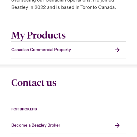
overseeing our Canadian operations. He joined
Beazley in 2022 and is based in Toronto Canada.
My Products
Canadian Commercial Property
Contact us
FOR BROKERS
Become a Beazley Broker