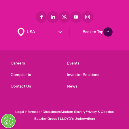
Back to Top
Careers
Events
Complaints
Investor Relations
Contact Us
News
Legal Information
Disclaimers
Modern Slavery
Privacy & Cookies
Beazley Group | LLOYD’s Underwriters