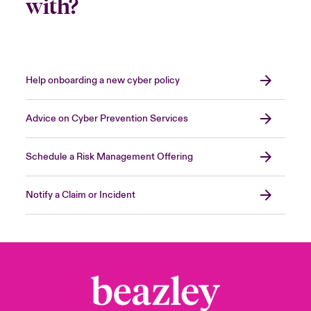
with?
Help onboarding a new cyber policy
Advice on Cyber Prevention Services
Schedule a Risk Management Offering
Notify a Claim or Incident