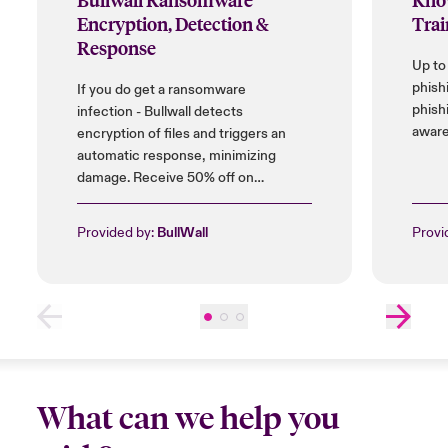
Encryption, Detection &
Trai
Response
Up to
phish
If you do get a ransomware
phish
infection - Bullwall detects
aware
encryption of files and triggers an
automatic response, minimizing
damage. Receive 50% off on
installation cost, and up to 25% on
licences.
Provided by:
BullWall
Provi
What can we help you