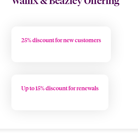
Wallix & Beazley Offering
25% discount for new customers
Up to 15% discount for renewals