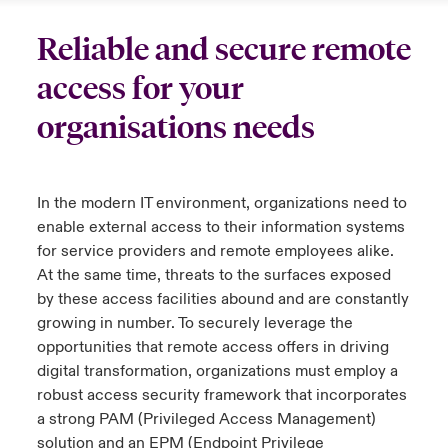
urope
urope
urope
urope
urope
urope
urope
urope
urope
urope
urope
Reliable and secure remote
to Know Us
light on Cyber Threats & Tech Advances 2026
access for your
rance
rance
rance
rance
rance
rance
rance
rance
rance
rance
rance
Canada (English)
ngs
light on Geopolitical & Economic Uncertainty 2025
organisations needs
ermany
ermany
ermany
ermany
ermany
ermany
ermany
ermany
ermany
ermany
ermany
Contact Us
 Our Adventure
light on Tech Transformation & Cyber Risk 2025
pain
pain
pain
pain
pain
pain
pain
pain
pain
pain
pain
In the modern IT environment, organizations need to
Log In
atin America
atin America
atin America
atin America
atin America
atin America
atin America
atin America
atin America
atin America
atin America
 predictions
enable external access to their information systems
for service providers and remote employees alike.
Claims
& Resilience
At the same time, threats to the surfaces exposed
by these access facilities
abound and
are constantly
Investor Relations
growing in number. To securely
leverage
the
opportunities that remote access offers in driving
digital transformation, organizations must employ a
robust access security framework that incorporates
a strong PAM (Privileged Access Management)
solution and an EPM (Endpoint Privilege