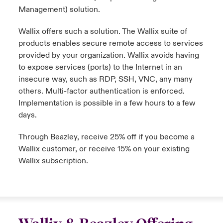
Management) solution.
Wallix
offers such a solution. The
Wallix
suite of
products enables secure remote access to services
provided by your organization.
Wallix
avoids having
to expose services (ports) to the Internet in an
insecure way, such as RDP, SSH, VNC, any many
others. Multi-factor authentication is enforced.
Implementation is possible in a few hours to a few
days.
Through Beazley, receive 25% off if you become a
Wallix
customer, or receive 15% on your existing
Wallix
subscription.