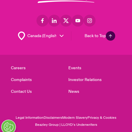
Back to Top
Careers
Events
Complaints
Investor Relations
Contact Us
News
Legal Information
Disclaimers
Modern Slavery
Privacy & Cookies
Beazley Group | LLOYD’s Underwriters