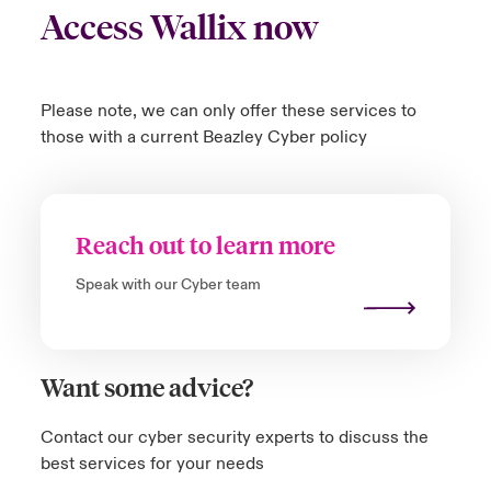
Access Wallix now
Please note, we can only offer these services to
those with a current Beazley Cyber policy
Reach out to learn more
Speak with our Cyber team
Want some advice?
Contact our cyber security experts to discuss the
best services for your needs