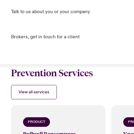
Talk to us about you or your company
Brokers, get in touch for a client
Prevention Services
View all services
PRODUCT
PR
Bullwall Ransomware
Kno