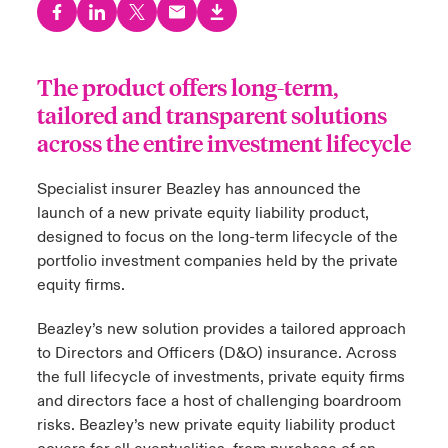
urope
urope
urope
urope
urope
urope
urope
urope
urope
urope
urope
y Career Academy
light on Cyber Threats & Tech Advances 2026
The product offers long-term,
rance
rance
rance
rance
rance
rance
rance
rance
rance
rance
rance
USA
 Studies
light on Geopolitical & Economic Uncertainty 2025
tailored and transparent solutions
ermany
ermany
ermany
ermany
ermany
ermany
ermany
ermany
ermany
ermany
ermany
across the entire investment lifecycle
Contact Us
ngs
light on Tech Transformation & Cyber Risk 2025
pain
pain
pain
pain
pain
pain
pain
pain
pain
pain
pain
Specialist insurer Beazley has announced the
Log In
launch of a new private equity liability product,
atin America
atin America
atin America
atin America
atin America
atin America
atin America
atin America
atin America
atin America
atin America
 Our Adventure
 Predictions
designed to focus on the long-term lifecycle of the
Claims
portfolio investment companies held by the private
& Resilience
equity firms.
Investor Relations
Beazley’s new solution provides a tailored approach
to Directors and Officers (D&O) insurance. Across
the full lifecycle of investments, private equity firms
and directors face a host of challenging boardroom
risks. Beazley’s new private equity liability product