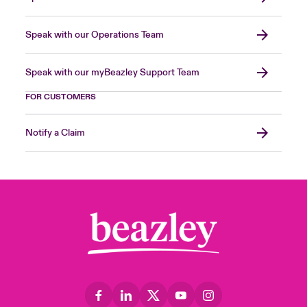
Speak with our Operations Team
Speak with our myBeazley Support Team
FOR CUSTOMERS
Notify a Claim