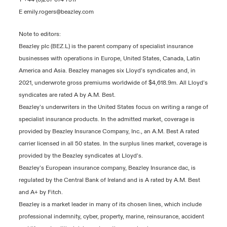
E
emily.rogers@beazley.com
Note to editors:
Beazley plc (BEZ.L) is the parent company of specialist insurance
businesses with operations in Europe, United States, Canada, Latin
America and Asia. Beazley manages six Lloyd’s syndicates and, in
2021, underwrote gross premiums worldwide of $4,618.9m. All Lloyd’s
syndicates are rated A by A.M. Best.
Beazley’s underwriters in the United States focus on writing a range of
specialist insurance products. In the admitted market, coverage is
provided by Beazley Insurance Company, Inc., an A.M. Best A rated
carrier licensed in all 50 states. In the surplus lines market, coverage is
provided by the Beazley syndicates at Lloyd’s.
Beazley’s European insurance company, Beazley Insurance dac, is
regulated by the Central Bank of Ireland and is A rated by A.M. Best
and A+ by Fitch.
Beazley is a market leader in many of its chosen lines, which include
professional indemnity, cyber, property, marine, reinsurance, accident