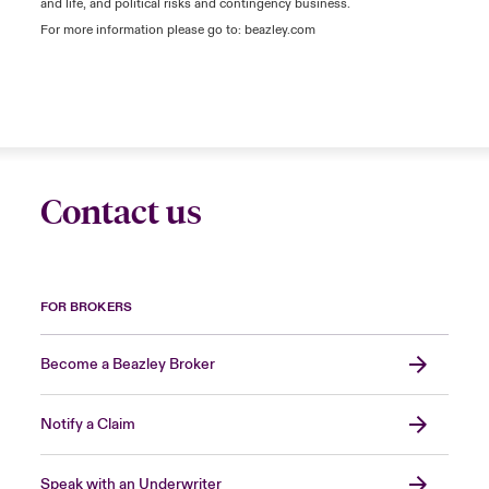
and life, and political risks and contingency business.
For more information please go to: beazley.com
Contact us
FOR BROKERS
Become a Beazley Broker
Notify a Claim
Speak with an Underwriter