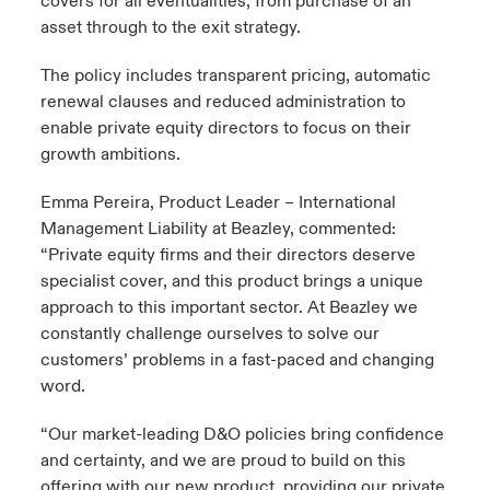
covers for all eventualities, from purchase of an
asset through to the exit strategy.
The policy includes transparent pricing, automatic
renewal clauses and reduced administration to
enable private equity directors to focus on their
growth ambitions.
Emma Pereira, Product Leader – International
Management Liability at Beazley, commented:
“Private equity firms and their directors deserve
specialist cover, and this product brings a unique
approach to this important sector. At Beazley we
constantly challenge ourselves to solve our
customers’ problems in a fast-paced and changing
word.
“Our market-leading D&O policies bring confidence
and certainty, and we are proud to build on this
offering with our new product, providing our private