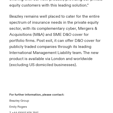
equity customers with this leading solution.”
Beazley remains well placed to cater for the entire
spectrum of insurance needs in the private equity
sector, with its complementary cyber, Mergers &
Acquisitions (M&A) and SME D&O cover for
portfolio firms. Post exit, it can offer D&O cover for
publicly traded companies through its leading
International Management Liability team. The new
product is available via London and worldwide
(excluding US domiciled businesses).
For further information, please contact:
Beazley Group
Emily Rogers
T +44 (0)207 674 7517