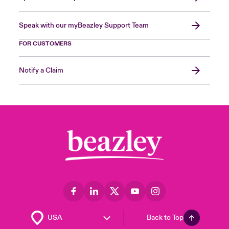
Speak with our myBeazley Support Team
FOR CUSTOMERS
Notify a Claim
Back to Top