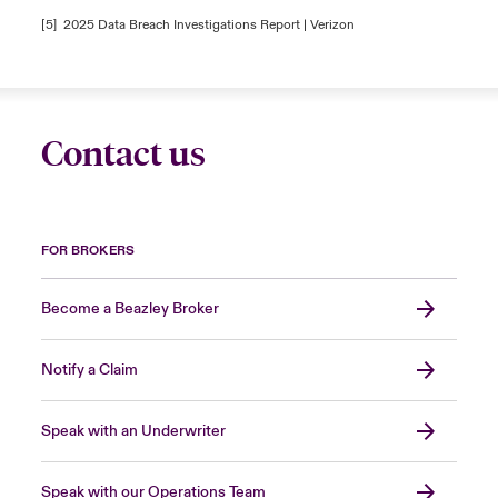
[5]
2025 Data Breach Investigations Report | Verizon
Contact us
FOR BROKERS
Become a Beazley Broker
Notify a Claim
Speak with an Underwriter
Speak with our Operations Team