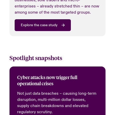
enterprises – already stretched thin – are now
among some of the most targeted groups.
Explore the case study
Spotlight snapshots
Cyber attacks now trigger full
operational crises
Not just data breaches – causing long-term
disruption, multi-million dollar losses,
supply chain breakdowns and elevated
regulatory scrutiny.