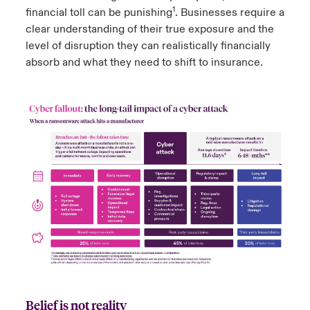
1
financial toll can be punishing
. Businesses require a
clear understanding of their true exposure and the
level of disruption they can realistically financially
absorb and what they need to shift to insurance.
Belief is not reality