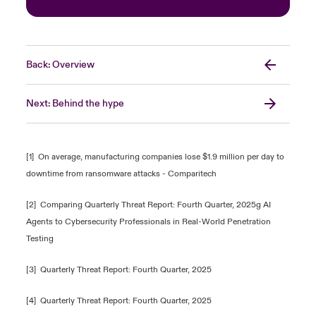
Back: Overview
Next: Behind the hype
[1]
On average, manufacturing companies lose $1.9 million per day to
downtime from ransomware attacks - Comparitech
[2]
Comparing Quarterly Threat Report: Fourth Quarter, 2025g AI
Agents to Cybersecurity Professionals in Real-World Penetration
Testing
[3]
Quarterly Threat Report: Fourth Quarter, 2025
[4]
Quarterly Threat Report: Fourth Quarter, 2025