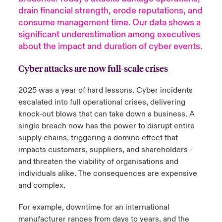
drain financial strength, erode reputations, and
urope
urope
urope
urope
urope
urope
urope
urope
urope
urope
urope
consume management time. Our data shows a
y Career Academy
light on Cyber Threats & Tech Advances 2026
significant underestimation among executives
rance
rance
rance
rance
rance
rance
rance
rance
rance
rance
rance
about the impact and duration of cyber events.
USA
 Studies
light on Geopolitical & Economic Uncertainty 2025
ermany
ermany
ermany
ermany
ermany
ermany
ermany
ermany
ermany
ermany
ermany
Cyber attacks are now full-scale crises
Contact Us
ngs
light on Tech Transformation & Cyber Risk 2025
pain
pain
pain
pain
pain
pain
pain
pain
pain
pain
pain
2025 was a year of hard lessons. Cyber incidents
escalated into full operational crises, delivering
Log In
atin America
atin America
atin America
atin America
atin America
atin America
atin America
atin America
atin America
atin America
atin America
 Our Adventure
 Predictions
knock-out blows that can take down a business. A
single breach now has the power to disrupt entire
Claims
& Resilience
supply chains, triggering a domino effect that
impacts customers, suppliers, and shareholders -
Investor Relations
and threaten the viability of organisations and
individuals alike.
The consequences are expensive
and complex.
For example, downtime for an international
manufacturer ranges from days to years, and the