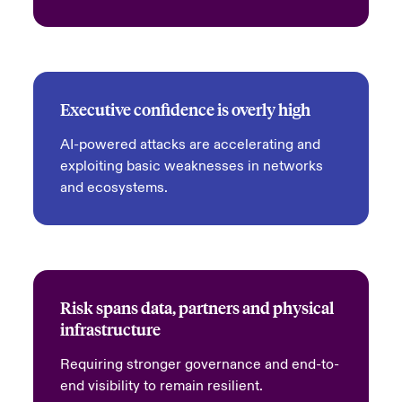
Executive confidence is overly high
AI-powered attacks are accelerating and
exploiting basic weaknesses in networks
and ecosystems.
Risk spans data, partners and physical
infrastructure
Requiring stronger governance and end-to-
end visibility to remain resilient.