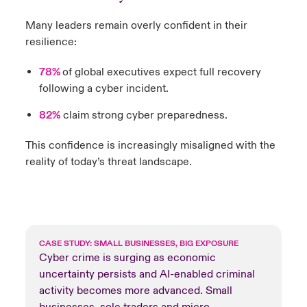
Many leaders remain overly confident in their
resilience:
78%
of global executives expect full recovery
following a cyber incident.
82%
claim strong cyber preparedness.
This confidence is increasingly misaligned with the
reality of today’s threat landscape.
CASE STUDY: SMALL BUSINESSES, BIG EXPOSURE
Cyber crime is surging as economic
uncertainty persists and AI-enabled criminal
activity becomes more advanced. Small
businesses, sole traders and micro-