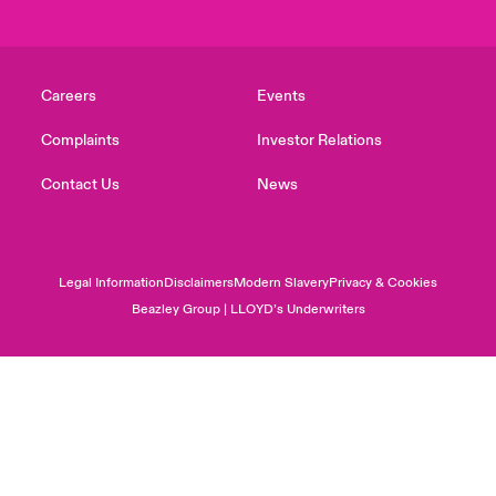
Careers
Events
Complaints
Investor Relations
Contact Us
News
Legal Information
Disclaimers
Modern Slavery
Privacy & Cookies
Beazley Group | LLOYD’s Underwriters