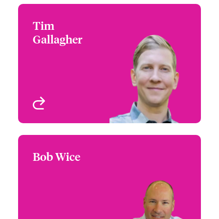
Tim
Tim Gallagher
Gallagher
+1 (212) 801 7188
Large Risk Underwriter -
Email Tim
Cyber & Technology
New York, NY, USA
View profile
Bob Wice
Bob Wice
+1 (860) 677 3779
Head of Business
Email Bob
Management -
Underwriting
London, UK