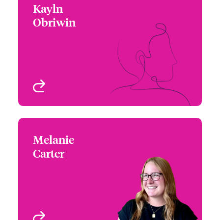
Kayln
Kayln Obriwin
Obriwin
+1 212 801 7168
Assistant Regional
Email Kayln
Manager – Cyber &
Technology
New York, NY, USA
View profile
Melanie
Melanie Carter
Carter
+1 770 576 1503
Underwriter - Cyber Risk
Email Melanie
Chicago, IL, USA
View profile