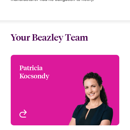
Your Beazley Team
Patricia
Patricia Kocsondy
Kocsondy
+1 (212) 801 7226
Global Head of Cyber
Email Patricia
Digital Risks
New York, NY, USA
View profile