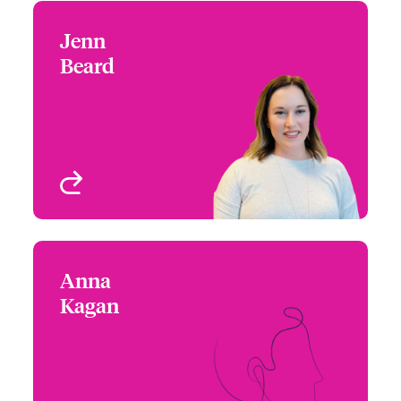
Jenn
Jenn Beard
Beard
+1 (832) 423 0422
Regional Manager West
Email Jenn
- Cyber Risks
Houston, TX
View profile
Anna
Anna Kagan
Kagan
+1 (786) 843 3229
Underwriter - Cyber &
Email Anna
Technology
Miami, FL, USA