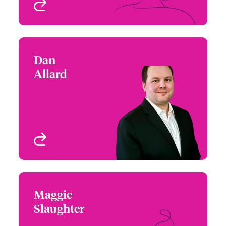
View profile
Dan
Dan Allard
Allard
+1 (872) 910 3921
Claims Manager
Email Dan
Chicago, IL, USA
View profile
Maggie
Maggie Slaughter
Slaughter
(770) 576-1500
Underwriter - Cyber &