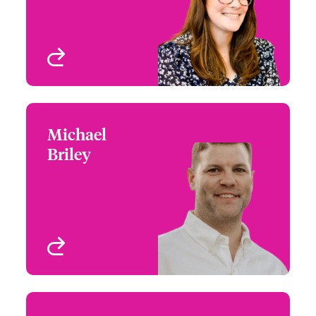
View profile
Michael
Michael Briley
Briley
+1 (267) 534 8480
Claims Manager
Email Michael
Philadelphia, PA, USA
View profile