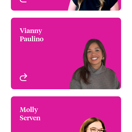
Vianny
Vianny Paulino
Paulino
+1 (212) 801 7187
Claims Manager
Email Vianny
New York, NY, USA
View profile
Molly
Molly Serven
Serven
+1 860 677 3726
Underwriter - Cyber Risk
Email Molly
West Hartford, CT, USA