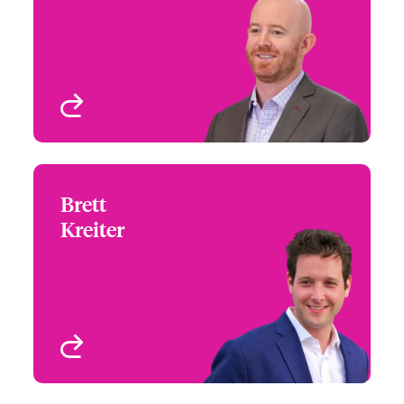
Email Justin
Leader & Head of US
Large Accounts, Cyber
Risks
Atlanta, GA, USA
View profile
Brett
Brett Kreiter
Kreiter
+1 (312) 476 6217
Regional Manager -
Email Brett
Midwest - Cyber &
Technology
Chicago, IL, USA
View profile