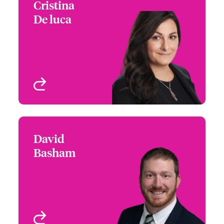
Cristina
Cristina De luca
De luca
+1 267 534 8482
Assistant Regional
Email Cristina
Manager
Philadelphia, PA, USA
View profile
David
David Basham
Basham
+1 770 576 1505
Underwriter - Cyber Risk
Email David
Atlanta, GA, USA
View profile