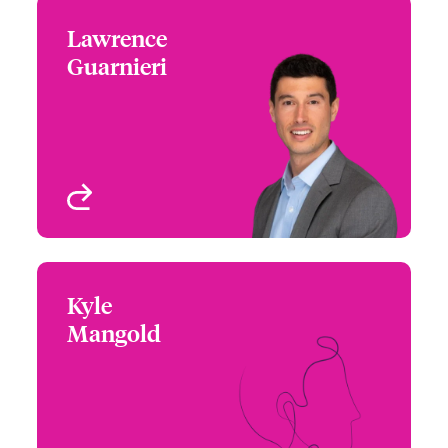
Lawrence
Lawrence Guarnieri
Guarnieri
+1 212 801 7231
Underwriter - Cyber Risk
Email Lawrence
View profile
Kyle
Kyle Mangold
Mangold
+1 770 351 1798
Underwriter - Cyber Risk
Email Kyle
Chicago, IL, USA