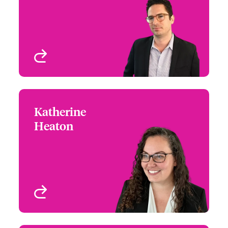
Email Marcello
Cyber & Tech Risks
New York, NY, USA
View profile
Katherine
Katherine Heaton
Heaton
+1 (303) 927 1559
Claims Focus Group
Email Katherine
Leader - Cyber Services
& InfoSec Claims
Denver, CO, USA
View profile