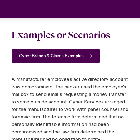
Examples or Scenarios
Cyber Breach & Claims Examples
A manufacturer employee's active directory account
was compromised. The hacker used the employee's
mailbox to send emails requesting a money transfer
to some outside account. Cyber Services arranged
for the manufacturer to work with panel counsel and
forensic firm. The forensic firm determined that no
personally identifiable information had been
compromised and the law firm determined the
manufacturer had no obligation to notify.