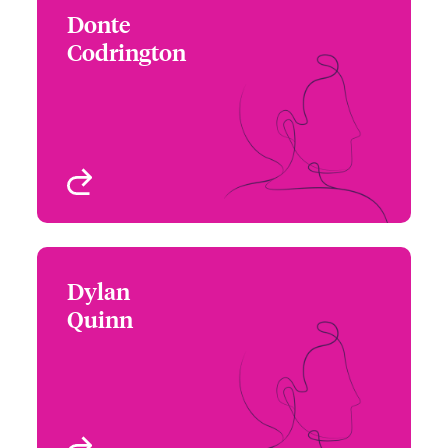
Donte
Donte Codrington
Codrington
+1 212 801 7133
Underwriter - Cyber Risk
Email Donte
New York, NY, USA
View profile
Dylan
Dylan Quinn
Quinn
+1 215 446 8433
Underwriter - Cyber Risk
Email Dylan
Philadelphia, PA, USA