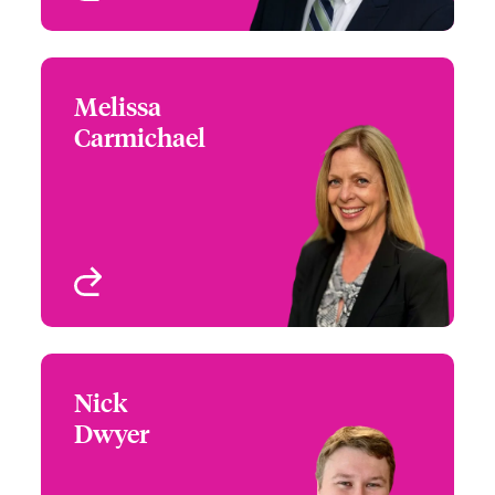
Melissa
Melissa Carmichael
Carmichael
+1 212 801 7273
Head of Cyber Risks,
Email Melissa
USA
New York, NY, USA
View profile
Nick
Nick Dwyer
Dwyer
+1 872 910 3996
Claims Manager
Email Nick
Chicago, IL, USA