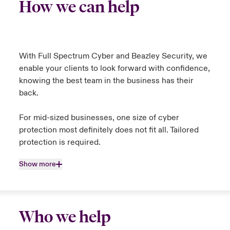
How we can help
With Full Spectrum Cyber and Beazley Security, we
enable your clients to look forward with confidence,
knowing the best team in the business has their
back.
For mid-sized businesses, one size of cyber
protection most definitely does not fit all. Tailored
protection is required.
Show more
Who we help