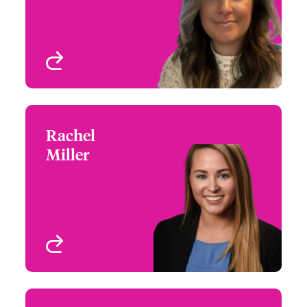
View profile
Rachel
Rachel Miller
Miller
+1 770 351 1749
Regional Manager -
Email Rachel
Southeast Cyber Risks
View profile