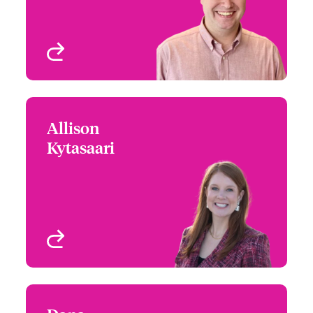
View profile
Allison
Allison Kytasaari
Kytasaari
+1 (303) 927 1546
Assistant Claims
Email Allison
Manager
Denver, CO, USA
View profile