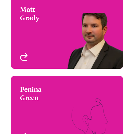
Matt
Matt Grady
Grady
+1 (215) 446 8426
Claims Product
Email Matt
Specialist - Cyber
Philadelphia, PA, USA
View profile
Penina
Penina Green
Green
+1 (212) 801 7117
Claims Manager
Email Penina
New York, NY, USA