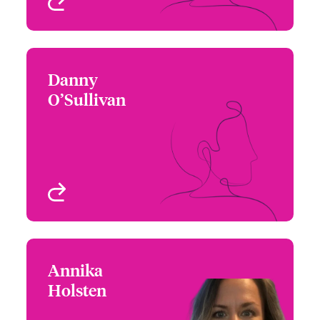
View profile
Danny
Danny O’Sullivan
O’Sullivan
+1 972 419 8019
Underwriter - Cyber Risk
Email Danny
Houston, TX
View profile
Annika
Annika Holsten
Holsten
+1 604 235 3523
Underwriter - Cyber Risk
Email Annika