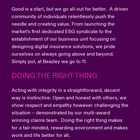
Good is a start, but we go all-out for better. A driven
community of individuals relentlessly push the
needle and creating value. From launching the
market’s first dedicated ESG syndicate to the
establishment of our business unit focusing on
designing digital insurance solutions, we pride
ourselves on always going above and beyond.
Simply put, at Beazley we go to 11.
DOING THE RIGHT THING
Acting with integrity in a straightforward, decent
way is instinctive. Open and honest with others, we
show respect and empathy however challenging the
situation – demonstrated by our multi-award
winning claims team. Doing the right thing makes
for a fair-minded, rewarding environment and makes
work and life better for all.