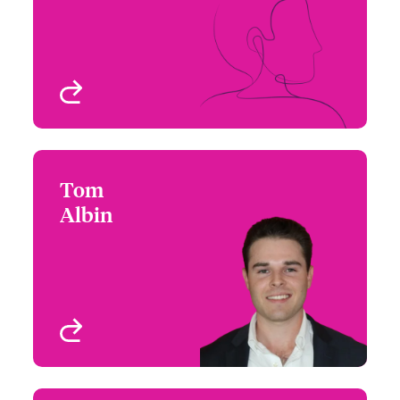
Email Shannon
Atlanta, GA, USA
View profile
Tom
Tom Albin
Albin
+1 (312) 476 6296
Underwriter - Cyber Risk
Email Tom
Chicago, IL, USA
View profile