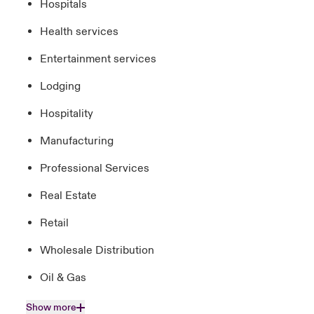
Hospitals
Health services
Entertainment services
Lodging
Hospitality
Manufacturing
Professional Services
Real Estate
Retail
Wholesale Distribution
Oil & Gas
Show more