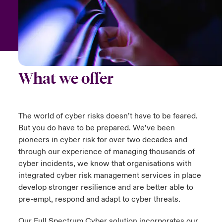
urope
urope
urope
urope
urope
urope
urope
urope
urope
urope
urope
y Career Academy
light on Cyber Threats & Tech Advances 2026
rance
rance
rance
rance
rance
rance
rance
rance
rance
rance
rance
USA
 Studies
light on Geopolitical & Economic Uncertainty 2025
ermany
ermany
ermany
ermany
ermany
ermany
ermany
ermany
ermany
ermany
ermany
What we offer
Contact Us
ngs
light on Tech Transformation & Cyber Risk 2025
pain
pain
pain
pain
pain
pain
pain
pain
pain
pain
pain
Log In
atin America
atin America
atin America
atin America
atin America
atin America
atin America
atin America
atin America
atin America
atin America
 Our Adventure
 Predictions
The world of cyber risks doesn’t have to be feared.
But you do have to be prepared. We’ve been
Claims
& Resilience
pioneers in cyber risk for over two decades and
through our experience of managing thousands of
Investor Relations
cyber incidents, we know that organisations with
integrated cyber risk management services in place
develop stronger resilience and are better able to
pre-empt, respond and adapt to cyber threats.
Our Full Spectrum Cyber solution incorporates our