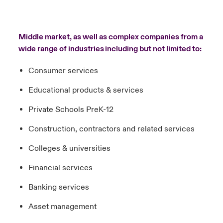
Middle market, as well as complex companies from a
wide range of industries including but not limited to:
Consumer services
Educational products & services
Private Schools PreK-12
Construction, contractors and related services
Colleges & universities
Financial services
Banking services
Asset management