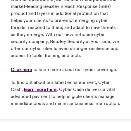
market-leading Beazley Breach Response (BBR)
product and layers in additional protection that
helps your clients to pre-empt emerging cyber
threats, respond to them, and adapt to new threats
as they emerge. With our new in-house cyber
security company, Beazley Security at your side, we
offer our cyber clients even stronger resilience and
access to tools, training and tech.
Click here
to learn more about our cyber coverage.
To find out about our latest enhancement, Cyber
Cash,
learn more here
. Cyber Cash delivers a vital
advanced payment to help eligible clients manage
immediate costs and minimize business interruption.