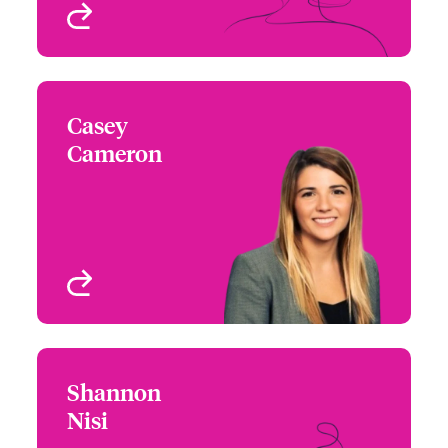
View profile
Casey
Casey Cameron
Cameron
+1 415 263 4078
Underwriter - Cyber Risk
Email Casey
San Francisco, CA, USA
View profile
Shannon
Shannon Nisi
Nisi
+1 213 228 7739
Underwriter