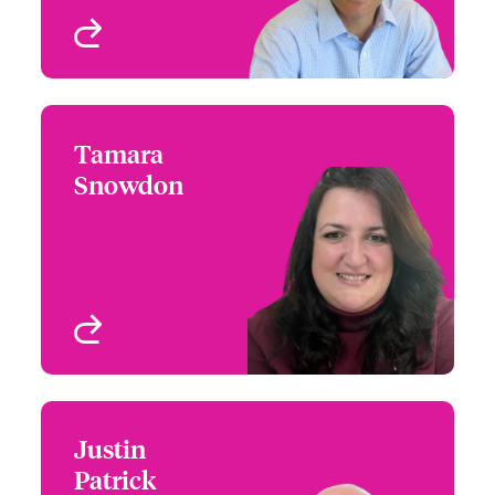
View profile
Tamara
Tamara Snowdon
Snowdon
+1 (212) 801 7126
Head of Cyber Risks
Email Tamara
Wordings
New York, NY, USA
View profile
Justin
Justin Patrick
Patrick
+1 (770) 351 1754
Global Private Equity