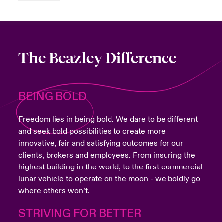
The Beazley Difference
BEING BOLD
Freedom lies in being bold. We dare to be different
and seek bold possibilities to create more
innovative, fair and satisfying outcomes for our
clients, brokers and employees. From insuring the
highest building in the world, to the first commercial
lunar vehicle to operate on the moon - we boldly go
where others won’t.
STRIVING FOR BETTER