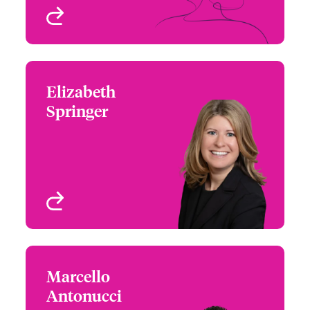
View profile
Elizabeth
Elizabeth Springer
Springer
+1 (617) 239 2611
Regional Manager,
Email Elizabeth
Northeast - Cyber Risks
Boston, MA, USA
View profile
Marcello
Marcello Antonucci
Antonucci
+1 (212) 801 7170
Claims Team Leader -