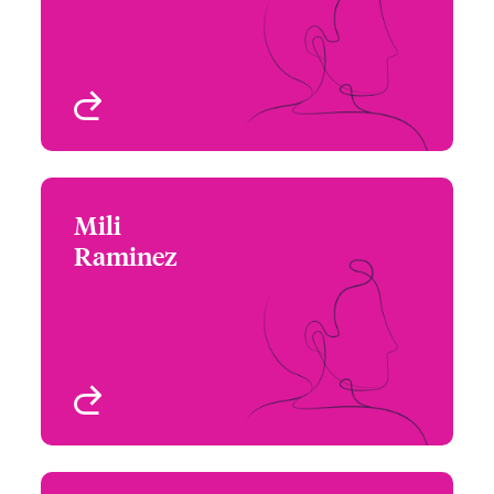
Email Maggie
Technology
Chicago, IL, USA
View profile
Mili
Mili Raminez
Raminez
+1 312 476 6228
Underwriter - Cyber Risk
Email Mili
Chicago, IL, USA
View profile