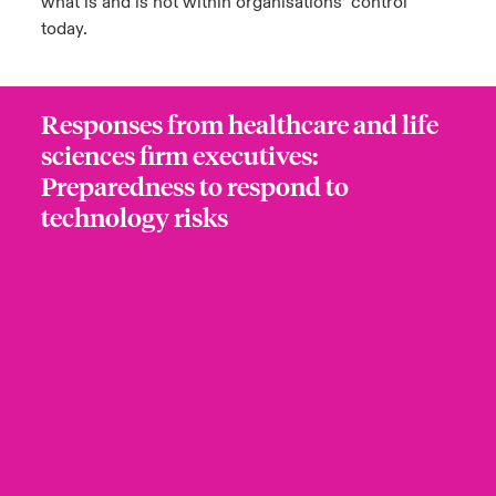
what is and is not within organisations’ control
today.
Responses from healthcare and life
sciences firm executives:
Preparedness to respond to
technology risks