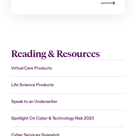
Reading & Resources
Virtual Care Products
Life Science Products
Speak to an Underwriter
Spotlight On Cyber & Technology Risk 2023
Cyber Services Snapshot