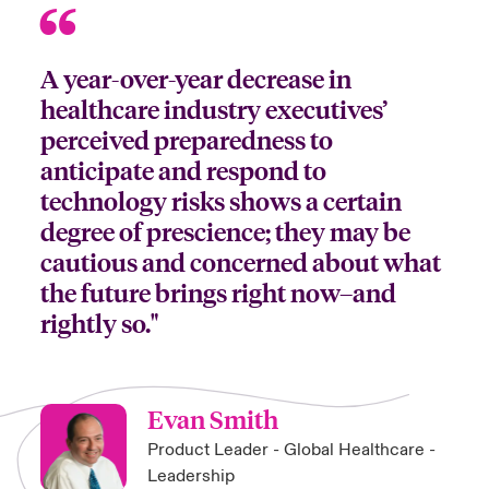
A year-over-year decrease in
healthcare industry executives’
perceived preparedness to
anticipate and respond to
technology risks shows a certain
degree of prescience; they may be
cautious and concerned about what
the future brings right now–and
rightly so."
Evan Smith
Product Leader - Global Healthcare -
Leadership