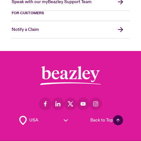
Speak with our myBeazley Support Team
FOR CUSTOMERS
Notify a Claim
Back to Top