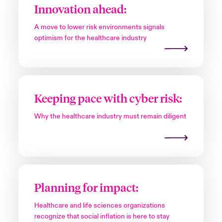
Innovation ahead:
A move to lower risk environments signals
optimism for the healthcare industry
Keeping pace with cyber risk:
Why the healthcare industry must remain diligent
Planning for impact:
Healthcare and life sciences organizations
recognize that social inflation is here to stay