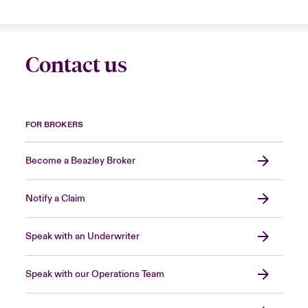
Contact us
FOR BROKERS
Become a Beazley Broker
Notify a Claim
Speak with an Underwriter
Speak with our Operations Team