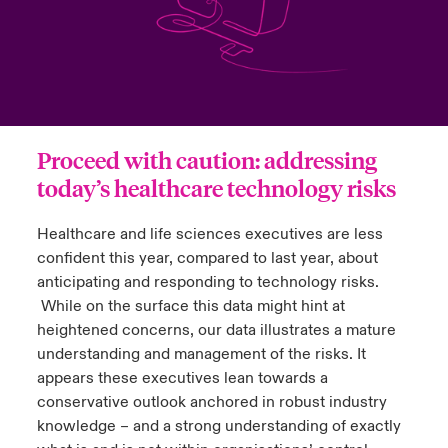
urope
urope
urope
urope
urope
urope
urope
urope
urope
urope
urope
y Career Academy
light on Cyber Threats & Tech Advances 2026
rance
rance
rance
rance
rance
rance
rance
rance
rance
rance
rance
USA
 Studies
light on Geopolitical & Economic Uncertainty 2025
ermany
ermany
ermany
ermany
ermany
ermany
ermany
ermany
ermany
ermany
ermany
Proceed with caution: addressing
Contact Us
ngs
light on Tech Transformation & Cyber Risk 2025
pain
pain
pain
pain
pain
pain
pain
pain
pain
pain
pain
today’s healthcare technology risks
Log In
atin America
atin America
atin America
atin America
atin America
atin America
atin America
atin America
atin America
atin America
atin America
 Our Adventure
 Predictions
Healthcare and life sciences executives are less
confident this year, compared to last year, about
Claims
& Resilience
anticipating and responding to technology risks.
While on the surface this data might hint at
Investor Relations
heightened concerns, our data illustrates a mature
understanding and management of the risks. It
appears these executives lean towards a
conservative outlook anchored in robust industry
knowledge – and a strong understanding of exactly