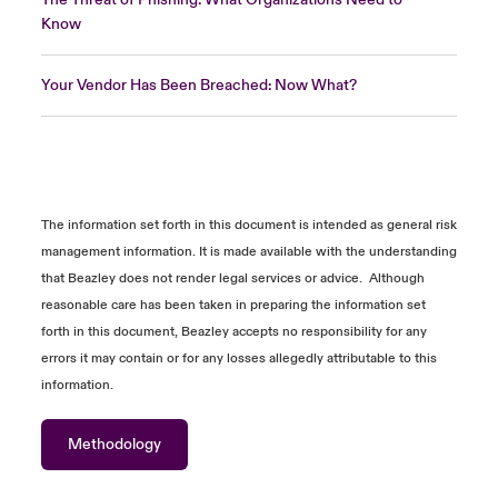
Know
Your Vendor Has Been Breached: Now What?
The information
set forth in
this document is intended as general risk
management information. It is made available with the understanding
that Beazley does not
render
legal services or advice
.
Although
reasonable care has been taken in preparing the information
set
forth in
this document, Beazley accepts no responsibility for any
errors it may
contain
or for any losses allegedly attributable to this
information.
Methodology