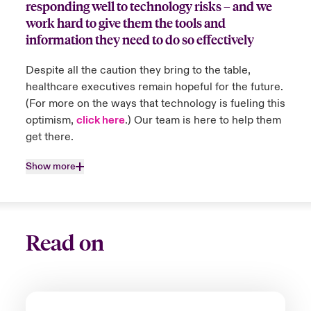
responding well to technology risks – and we
Close expanded view
countries they work in. When policyholders
work hard to give them the tools and
are unable to deliver or experience delay in
information they need to do so effectively
delivery of their services and products, we
work directly with them to support and
Despite all the caution they bring to the table,
resolve the delays.
healthcare executives remain hopeful for the future.
(For more on the ways that technology is fueling this
optimism,
click here
.) Our team is here to help them
Close expanded view
get there.
Show more
Read on