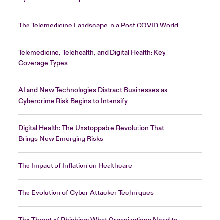
The Telemedicine Landscape in a Post COVID World
Telemedicine, Telehealth, and Digital Health: Key
Coverage Types
AI and New Technologies Distract Businesses as
Cybercrime Risk Begins to Intensify
Digital Health: The Unstoppable Revolution That
Brings New Emerging Risks
The Impact of Inflation on Healthcare
The Evolution of Cyber Attacker Techniques
The Threat of Phishing: What Organizations Need to