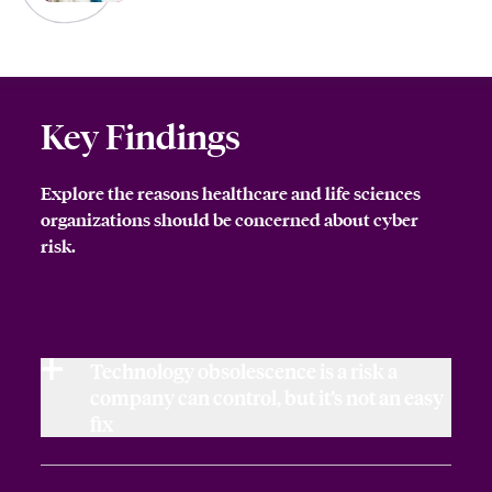
Key Findings
Explore the reasons healthcare and life sciences
organizations should be concerned about cyber
risk.
Technology obsolescence is a risk a
company can control, but it’s not an easy
fix
Technology obsolescence by its very nature