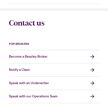
Contact us
FOR BROKERS
Become a Beazley Broker
Notify a Claim
Speak with an Underwriter
Speak with our Operations Team