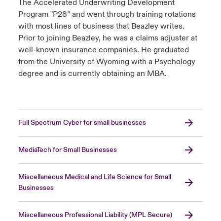
The Accelerated Underwriting Development
Program "P28” and went through training rotations
with most lines of business that Beazley writes.
Prior to joining Beazley, he was a claims adjuster at
well-known insurance companies. He graduated
from the University of Wyoming with a Psychology
degree and is currently obtaining an MBA.
Full Spectrum Cyber for small businesses
MediaTech for Small Businesses
Miscellaneous Medical and Life Science for Small
Businesses
Miscellaneous Professional Liability (MPL Secure)