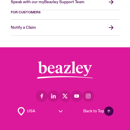
Speak with our myBeazley Support Team
FOR CUSTOMERS
Notify a Claim
Back to Top