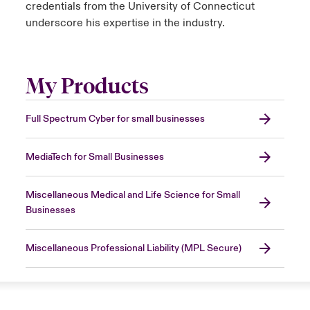
credentials from the University of Connecticut
underscore his expertise in the industry.
My Products
Full Spectrum Cyber for small businesses
MediaTech for Small Businesses
Miscellaneous Medical and Life Science for Small
Businesses
Miscellaneous Professional Liability (MPL Secure)