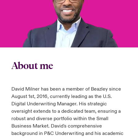
urope
urope
urope
urope
urope
urope
urope
urope
urope
urope
urope
y Career Academy
light on Cyber Threats & Tech Advances 2026
rance
rance
rance
rance
rance
rance
rance
rance
rance
rance
rance
USA
 Studies
light on Geopolitical & Economic Uncertainty 2025
ermany
ermany
ermany
ermany
ermany
ermany
ermany
ermany
ermany
ermany
ermany
Contact Us
ngs
light on Tech Transformation & Cyber Risk 2025
pain
pain
pain
pain
pain
pain
pain
pain
pain
pain
pain
About me
Log In
atin America
atin America
atin America
atin America
atin America
atin America
atin America
atin America
atin America
atin America
atin America
 Our Adventure
 Predictions
Claims
& Resilience
David Milner has been a member of Beazley since
Investor Relations
August 1st, 2016, currently leading as the U.S.
Digital Underwriting Manager. His strategic
oversight extends to a dedicated team, ensuring a
robust and diverse portfolio within the Small
Business Market. David's comprehensive
background in P&C Underwriting and his academic