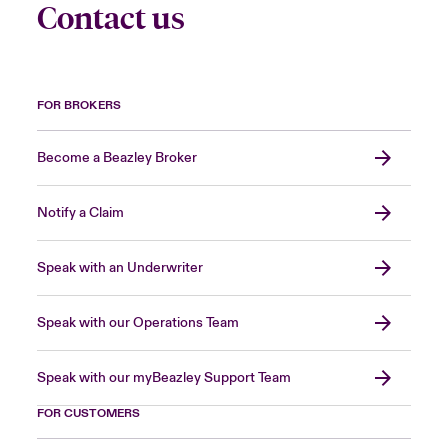
Contact us
FOR BROKERS
Become a Beazley Broker
Notify a Claim
Speak with an Underwriter
Speak with our Operations Team
Speak with our myBeazley Support Team
FOR CUSTOMERS