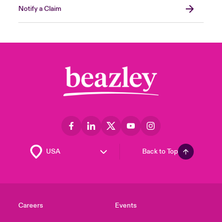
Notify a Claim
Back to Top
Careers
Events