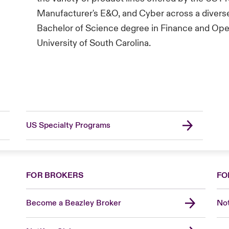
Manufacturer's E&O, and Cyber across a diverse
Bachelor of Science degree in Finance and Ope
University of South Carolina.
US Specialty Programs
FOR BROKERS
FO
Become a Beazley Broker
Not