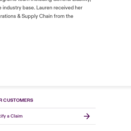
 industry base. Lauren received her
rations & Supply Chain from the
R CUSTOMERS
ify a Claim