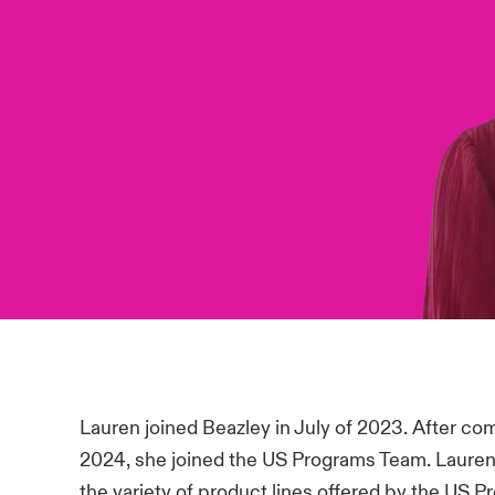
Lauren joined Beazley in July of 2023. After co
2024, she joined the US Programs Team. Lauren
the variety of product lines offered by the US P