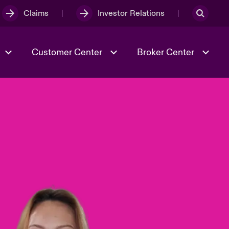
Claims
Investor Relations
Customer Center
Broker Center
Culture & Values
Evolving Risks
& Tech
Case Studies
Spotlight on Geopolitical &
Economic Uncertainty 2025
Risk & Resilience