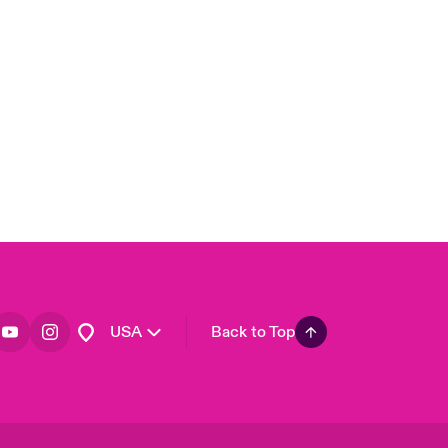
London Market
United Kingdom
Asia Pacific
Canada (English)
Canada (French)
Europe
France
Germany
Spain
Latin America
USA
Back to Top