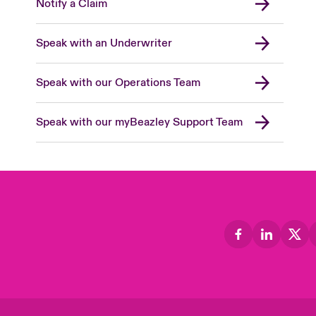
Notify a Claim
Speak with an Underwriter
Speak with our Operations Team
Speak with our myBeazley Support Team