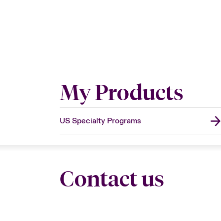
My Products
US Specialty Programs
Contact us