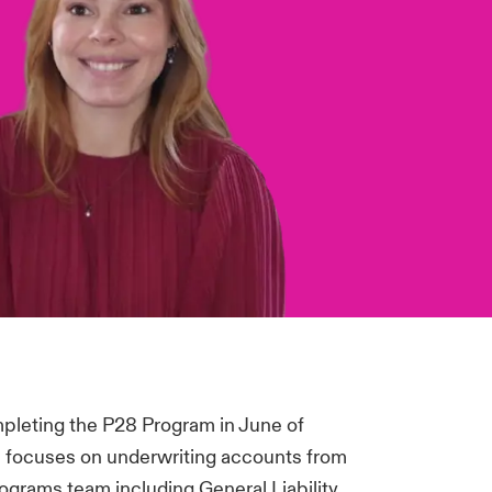
mpleting the P28 Program in June of
 focuses on underwriting accounts from
rograms team including General Liability,