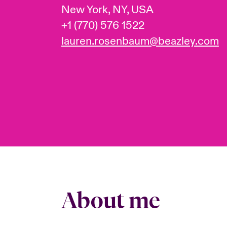
New York, NY, USA
+1 (770) 576 1522
lauren.rosenbaum@beazley.com
About me