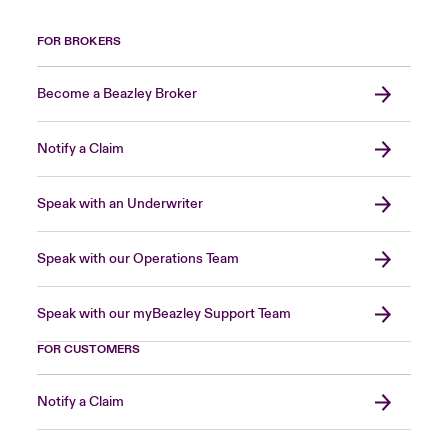
FOR BROKERS
Become a Beazley Broker
Notify a Claim
Speak with an Underwriter
Speak with our Operations Team
Speak with our myBeazley Support Team
FOR CUSTOMERS
Notify a Claim