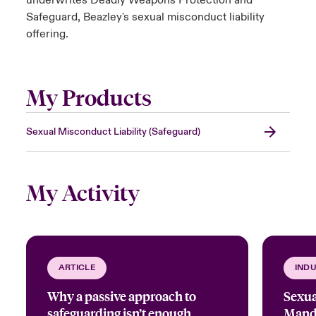
underwrites Deadly Weapons Protection and
Safeguard, Beazley's sexual misconduct liability
offering.
My Products
Sexual Misconduct Liability (Safeguard)
My Activity
ARTICLE
INDU
Why a passive approach to
Sexua
safeguarding isn’t enough
Manda