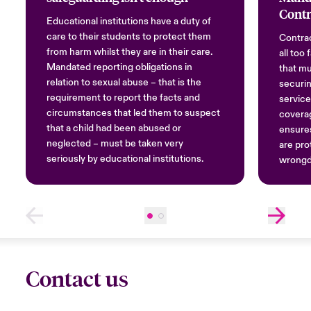
Contr
Educational institutions have a duty of
care to their students to protect them
Contrac
from harm whilst they are in their care.
all too
Mandated reporting obligations in
that mu
relation to sexual abuse – that is the
securin
requirement to report the facts and
service
circumstances that led them to suspect
covera
that a child had been abused or
ensures
neglected – must be taken very
are pro
seriously by educational institutions.
wrongd
Contact us