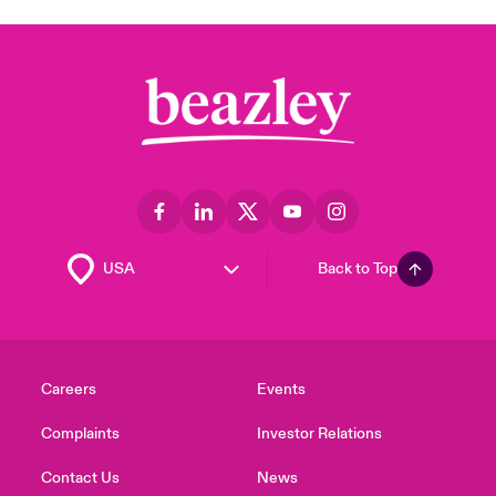
Back to Top
Careers
Events
Complaints
Investor Relations
Contact Us
News