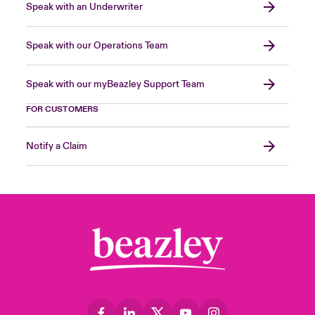
Speak with an Underwriter
Speak with our Operations Team
Speak with our myBeazley Support Team
FOR CUSTOMERS
Notify a Claim