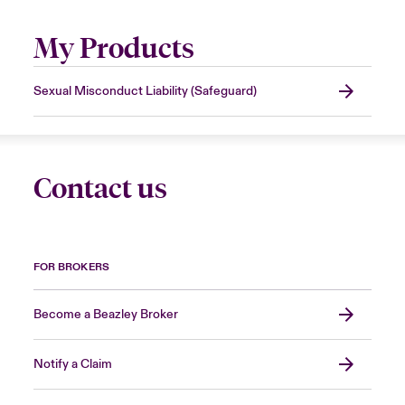
My Products
Sexual Misconduct Liability (Safeguard)
Contact us
FOR BROKERS
Become a Beazley Broker
Notify a Claim