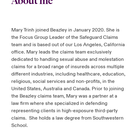
About me
urope
urope
urope
urope
urope
urope
urope
urope
urope
urope
urope
y Career Academy
light on Cyber Threats & Tech Advances 2026
rance
rance
rance
rance
rance
rance
rance
rance
rance
rance
rance
Mary Trinh joined Beazley in January 2020. She is
USA
 Studies
light on Geopolitical & Economic Uncertainty 2025
the Focus Group Leader of the Safeguard Claims
ermany
ermany
ermany
ermany
ermany
ermany
ermany
ermany
ermany
ermany
ermany
team and is based out of our Los Angeles, California
Contact Us
ngs
light on Tech Transformation & Cyber Risk 2025
office. Mary leads the claims team exclusively
pain
pain
pain
pain
pain
pain
pain
pain
pain
pain
pain
dedicated to handling sexual abuse and molestation
Log In
atin America
atin America
atin America
atin America
atin America
atin America
atin America
atin America
atin America
atin America
atin America
claims for a broad range of insureds across multiple
 Our Adventure
 Predictions
different industries, including healthcare, education,
Claims
religious, social services and non-profits, in the
& Resilience
United States, Australia and Canada. Prior to joining
Investor Relations
the Beazley claims team, Mary was a partner at a
law firm where she specialized in defending
representing clients in high-exposure third-party
claims. She holds a law degree from Southwestern
School.