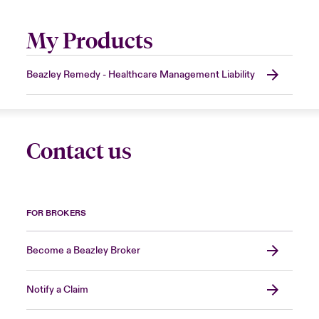
My Products
Beazley Remedy - Healthcare Management Liability
Contact us
FOR BROKERS
Become a Beazley Broker
Notify a Claim