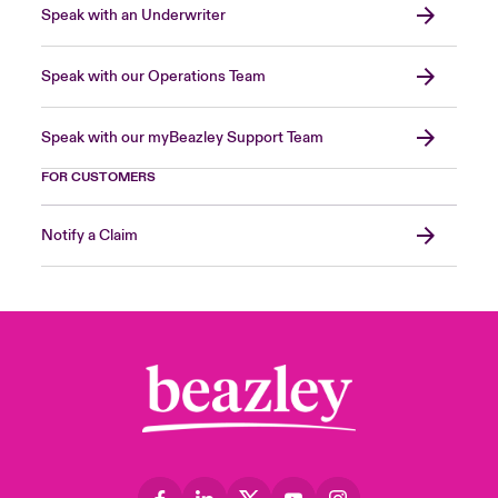
Speak with an Underwriter
Speak with our Operations Team
Speak with our myBeazley Support Team
FOR CUSTOMERS
Notify a Claim