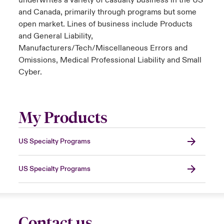
underwrites a variety of casualty business in the US
and Canada, primarily through programs but some
open market. Lines of business include Products
and General Liability,
Manufacturers/Tech/Miscellaneous Errors and
Omissions, Medical Professional Liability and Small
Cyber.
My Products
US Specialty Programs
US Specialty Programs
Contact us