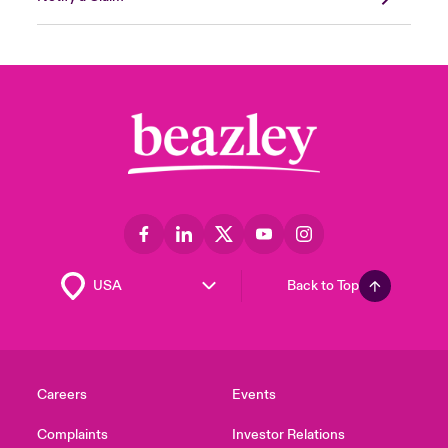
Back to Top
Careers
Events
Complaints
Investor Relations