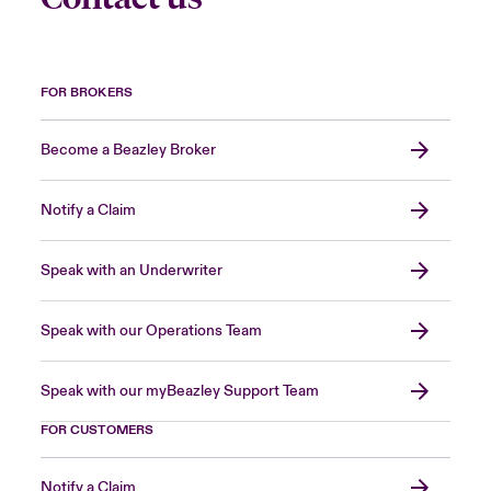
FOR BROKERS
Become a Beazley Broker
Notify a Claim
Speak with an Underwriter
Speak with our Operations Team
Speak with our myBeazley Support Team
FOR CUSTOMERS
Notify a Claim