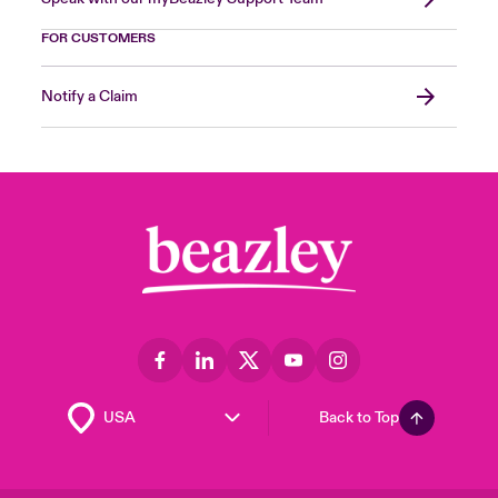
FOR CUSTOMERS
Notify a Claim
Back to Top