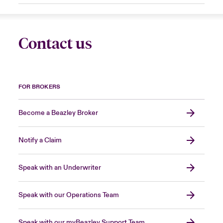
Contact us
FOR BROKERS
Become a Beazley Broker
Notify a Claim
Speak with an Underwriter
Speak with our Operations Team
Speak with our myBeazley Support Team