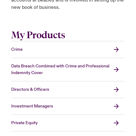
accounts at Beazley and is involved in setting up the
new book of business.
My Products
Crime
Data Breach Combined with Crime and Professional
Indemnity Cover
Directors & Officers
Investment Managers
Private Equity