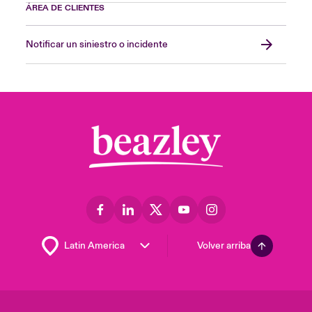
ÁREA DE CLIENTES
Notificar un siniestro o incidente
Volver arriba