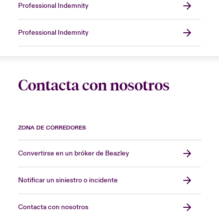
Professional Indemnity
Professional Indemnity
Contacta con nosotros
ZONA DE CORREDORES
Convertirse en un bróker de Beazley
Notificar un siniestro o incidente
Contacta con nosotros