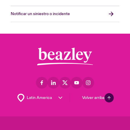
Notificar un siniestro o incidente
Volver arriba