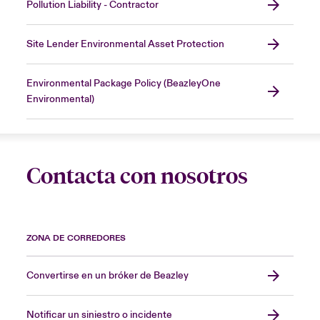
Pollution Liability - Contractor
Site Lender Environmental Asset Protection
Environmental Package Policy (BeazleyOne
Environmental)
Contacta con nosotros
ZONA DE CORREDORES
Convertirse en un bróker de Beazley
Notificar un siniestro o incidente