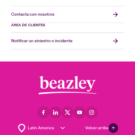
Contacta con nosotros
ÁREA DE CLIENTES
Notificar un siniestro o incidente
Volver arriba