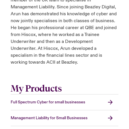
member of the UK team to specialise in
Management Liability. Since joining Beazley Digital,
Arun has demonstrated his knowledge of cyber and
now jointly specialises in both classes of business.
He began his professional career at QBE and joined
from Hiscox, where he worked as a Trainee
Underwriter and then as a Development
Underwriter. At Hiscox, Arun developed a
specialism in the financial lines sector and is
working towards ACII at Beazley.
My Products
Full Spectrum Cyber for small businesses
Management Liability for Small Businesses