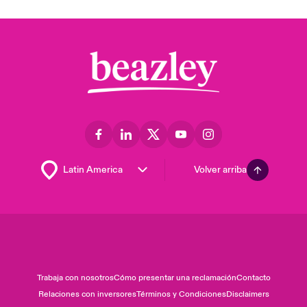
Volver arriba
Trabaja con nosotros
Cómo presentar una reclamación
Contacto
Relaciones con inversores
Términos y Condiciones
Disclaimers