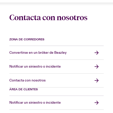
Contacta con nosotros
ZONA DE CORREDORES
Convertirse en un bróker de Beazley
Notificar un siniestro o incidente
Contacta con nosotros
ÁREA DE CLIENTES
Notificar un siniestro o incidente