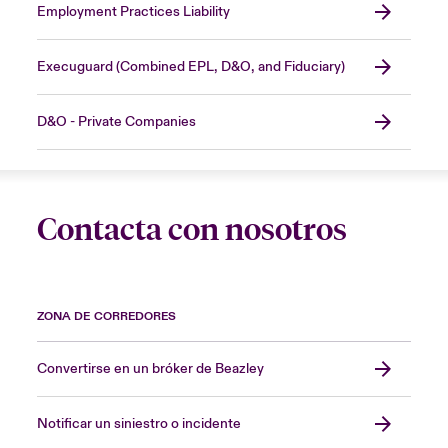
Employment Practices Liability
Execuguard (Combined EPL, D&O, and Fiduciary)
D&O - Private Companies
Contacta con nosotros
ZONA DE CORREDORES
Convertirse en un bróker de Beazley
Notificar un siniestro o incidente