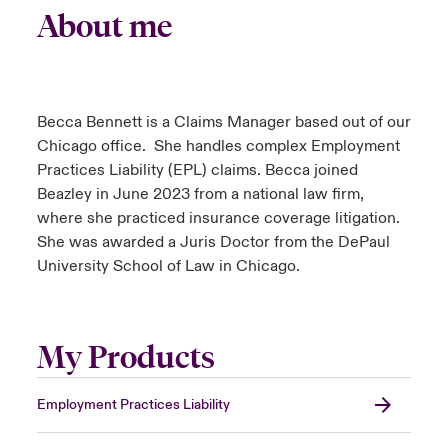
About me
Becca Bennett is a Claims Manager based out of our
Chicago office. She handles complex Employment
Practices Liability (EPL) claims. Becca joined
Beazley in June 2023 from a national law firm,
where she practiced insurance coverage litigation.
She was awarded a Juris Doctor from the DePaul
University School of Law in Chicago.
My Products
Employment Practices Liability