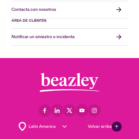
Contacta con nosotros
ÁREA DE CLIENTES
Notificar un siniestro o incidente
Volver arriba