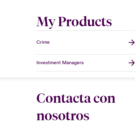
My Products
Crime
Investment Managers
Contacta con
nosotros