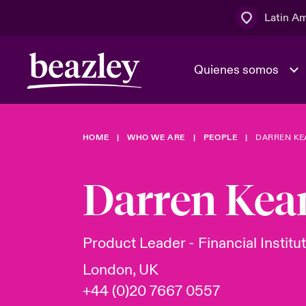
Latin A
Quienes somos
Área de clientes
HOME
WHO WE ARE
PEOPLE
DARREN KE
El Consejo 
Eventos
Clientes ci
dirección
Darren Kea
Cultura y va
Quienes somos
Novedades y Eventos
Ratings
Product Leader - Financial Institu
London, UK
+44 (0)20 7667 0557