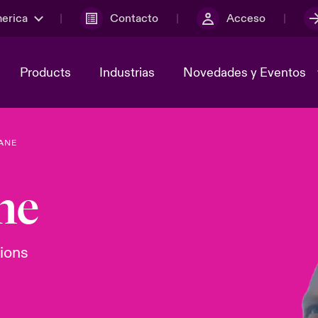
merica
Contacto
Acceso
Products
Industrias
Novedades y Eventos
ANE
y el comité de
ber
Cyber Services Snapshot
Sustainability
ne
lores
Investor Relations
tions