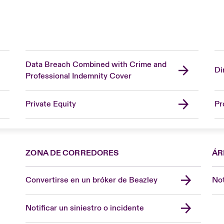
Data Breach Combined with Crime and
Di
Professional Indemnity Cover
Private Equity
Pr
ZONA DE CORREDORES
ÁR
Convertirse en un bróker de Beazley
Not
Notificar un siniestro o incidente