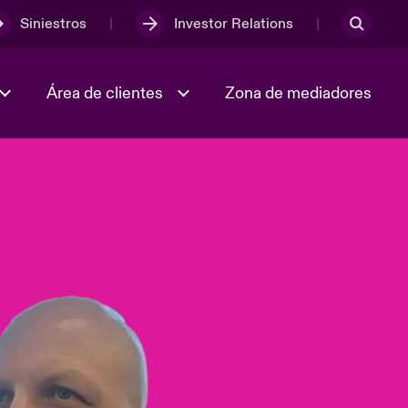
Siniestros
Investor Relations
Área de clientes
Zona de mediadores
Trabaja con nosotros
2023 Annual Report