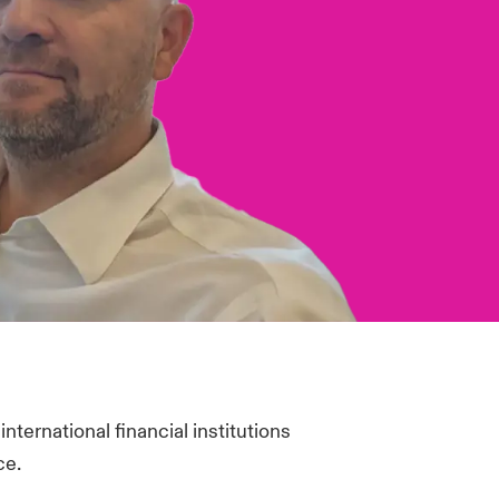
nternational financial institutions
ce.