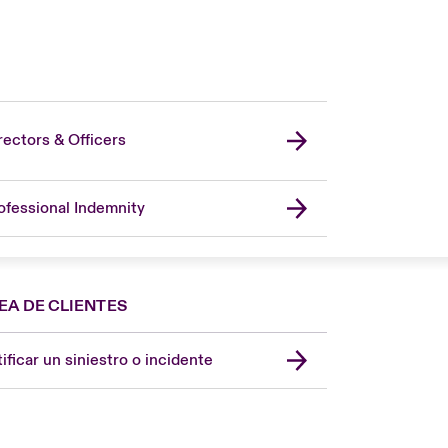
rectors & Officers
ofessional Indemnity
EA DE CLIENTES
Spain
London Market
ificar un siniestro o incidente
United Kingdom
USA
Asia Pacific