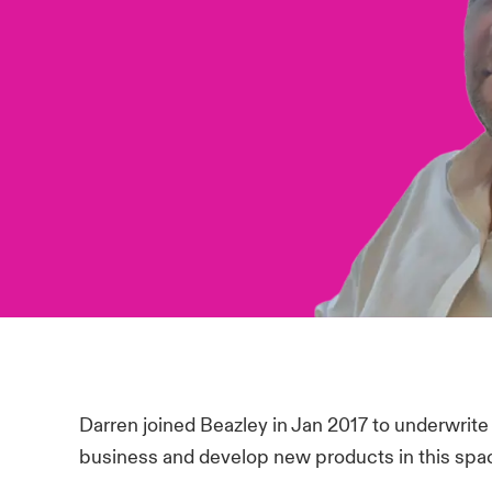
Darren joined Beazley in Jan 2017 to underwrite i
business and develop new products in this spa