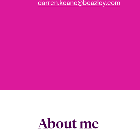
darren.keane@beazley.com
About me